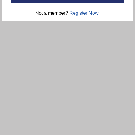
Not a member?
Register Now!