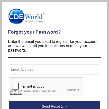
Forgot your Password?
Enter the email you used to register for your account
and we will send you instructions to reset your
password.