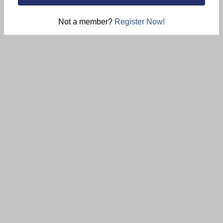
Not a member?
Register Now!