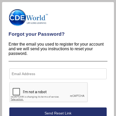
Forgot your Password?
Enter the email you used to register for your account
and we will send you instructions to reset your
password.