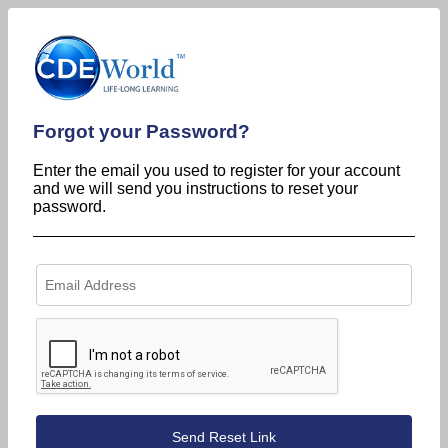
Forgot your Password?
Enter the email you used to register for your account
and we will send you instructions to reset your
password.