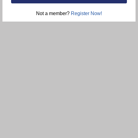
Not a member?
Register Now!