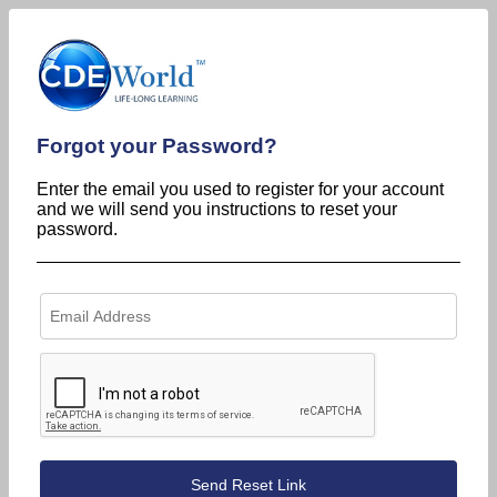
Forgot your Password?
Enter the email you used to register for your account
and we will send you instructions to reset your
password.