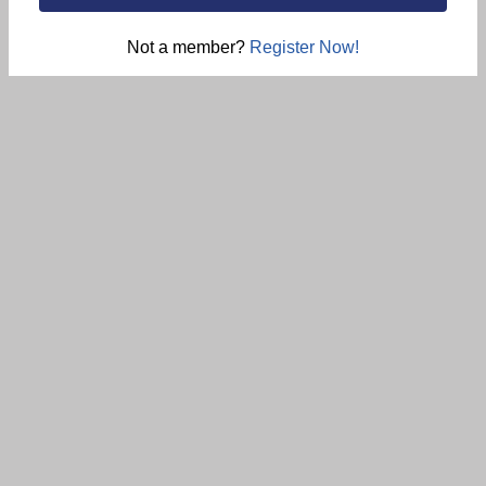
Not a member?
Register Now!