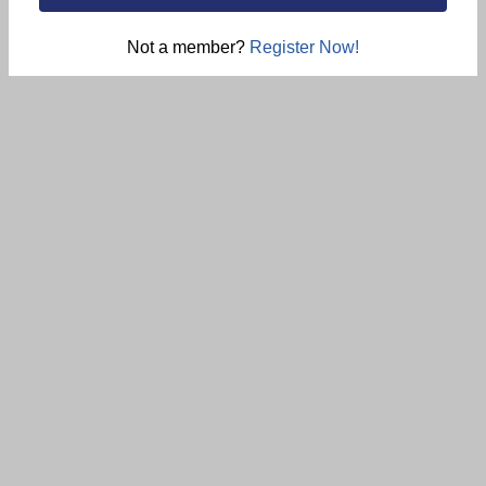
Not a member?
Register Now!