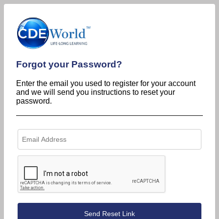
Forgot your Password?
Enter the email you used to register for your account
and we will send you instructions to reset your
password.