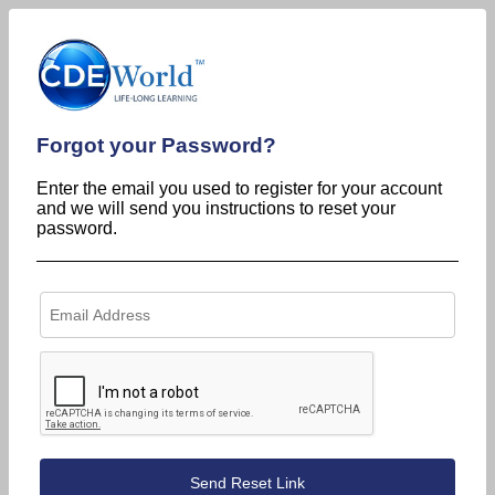
Forgot your Password?
Enter the email you used to register for your account
and we will send you instructions to reset your
password.