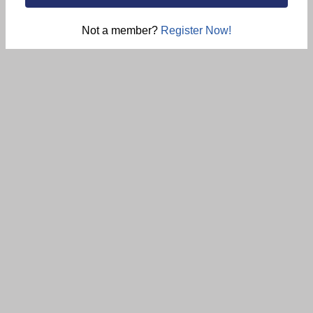
Not a member?
Register Now!