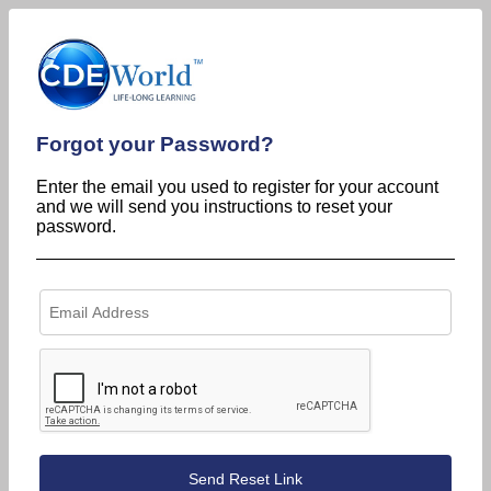
Forgot your Password?
Enter the email you used to register for your account
and we will send you instructions to reset your
password.