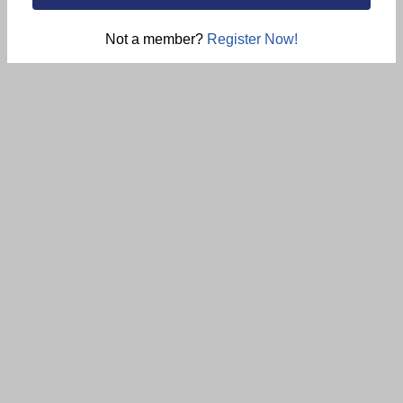
Not a member?
Register Now!