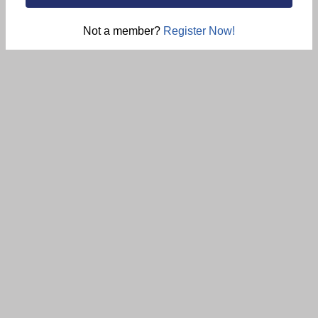
Not a member?
Register Now!