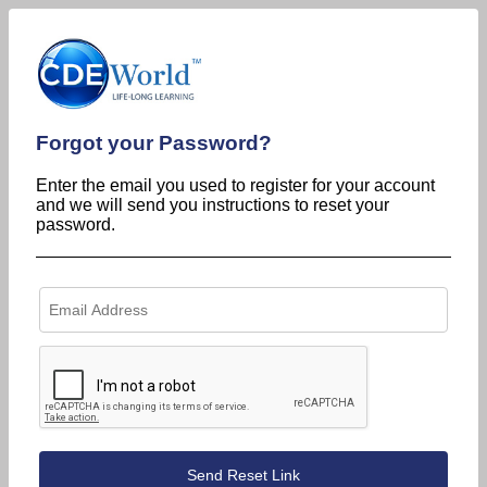
Forgot your Password?
Enter the email you used to register for your account
and we will send you instructions to reset your
password.