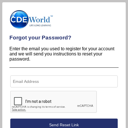
Forgot your Password?
Enter the email you used to register for your account
and we will send you instructions to reset your
password.