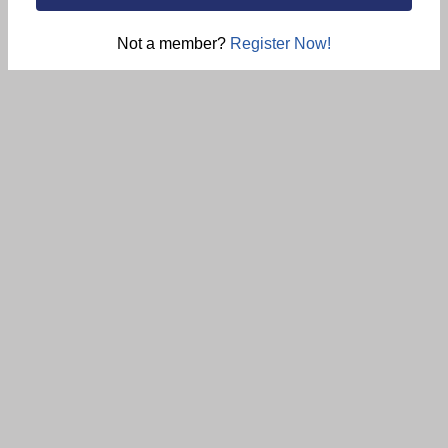
Not a member?
Register Now!