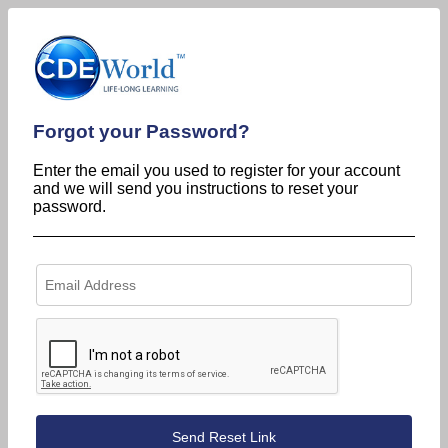
Forgot your Password?
Enter the email you used to register for your account
and we will send you instructions to reset your
password.