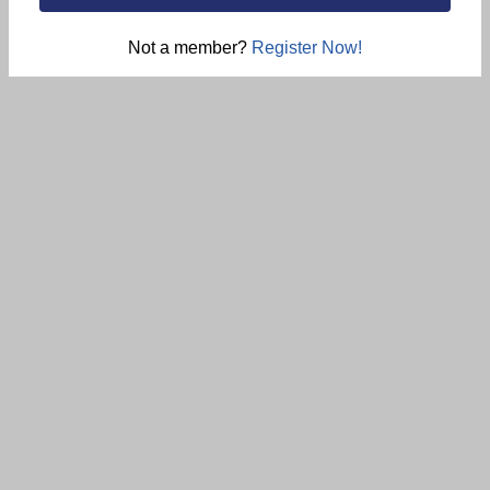
Not a member?
Register Now!