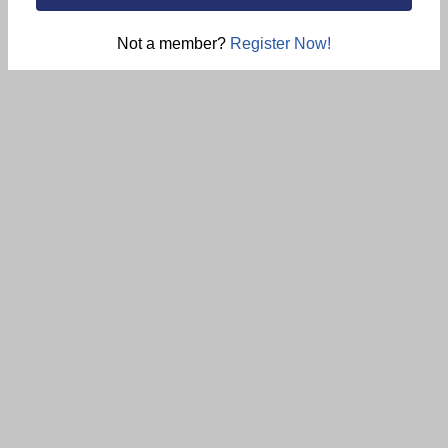
Not a member?
Register Now!