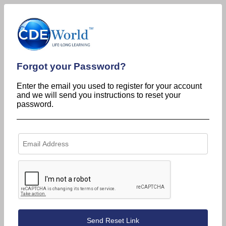
Forgot your Password?
Enter the email you used to register for your account
and we will send you instructions to reset your
password.