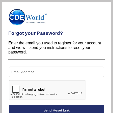
Forgot your Password?
Enter the email you used to register for your account
and we will send you instructions to reset your
password.