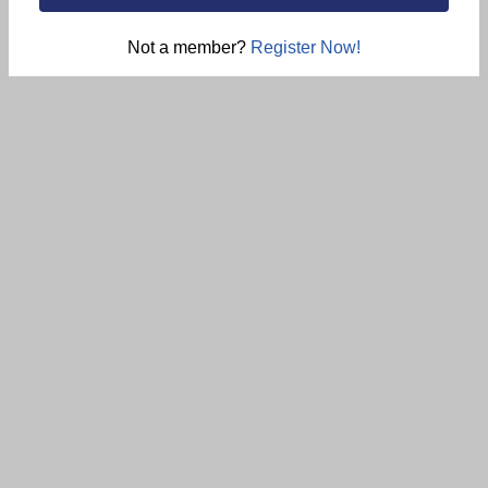
Not a member?
Register Now!