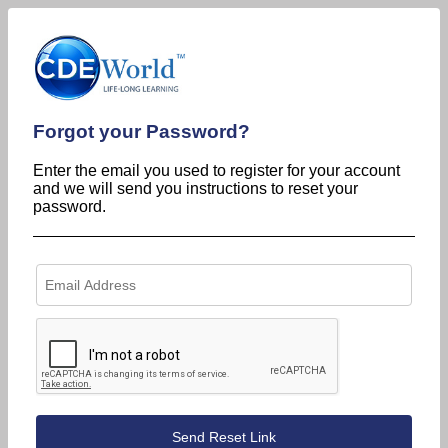
Forgot your Password?
Enter the email you used to register for your account
and we will send you instructions to reset your
password.