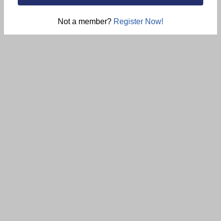
Not a member?
Register Now!