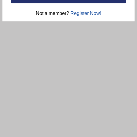
Not a member?
Register Now!