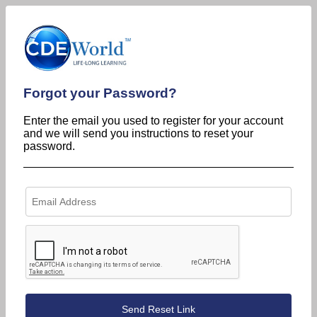
Forgot your Password?
Enter the email you used to register for your account
and we will send you instructions to reset your
password.