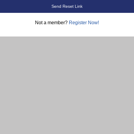
Not a member?
Register Now!