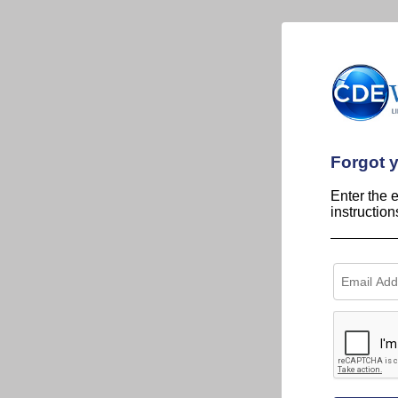
Forgot 
Enter the 
instructio