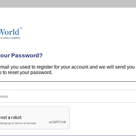
your Password?
email you used to register for your account and we will send you
ns to reset your password.