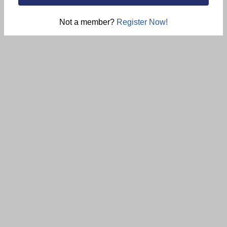
Not a member?
Register Now!