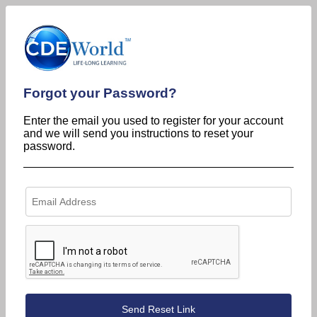
Forgot your Password?
Enter the email you used to register for your account
and we will send you instructions to reset your
password.