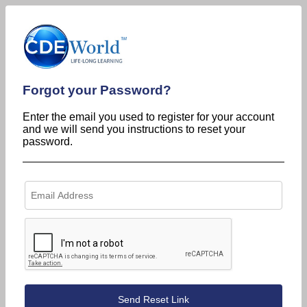
Forgot your Password?
Enter the email you used to register for your account
and we will send you instructions to reset your
password.