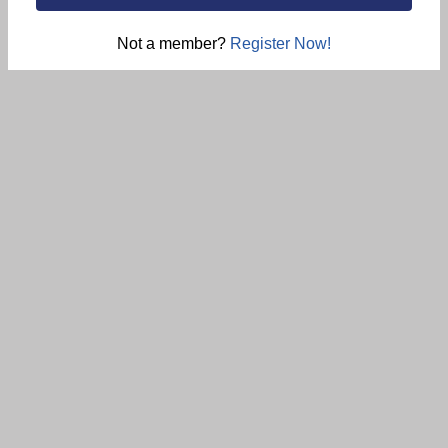
Not a member?
Register Now!