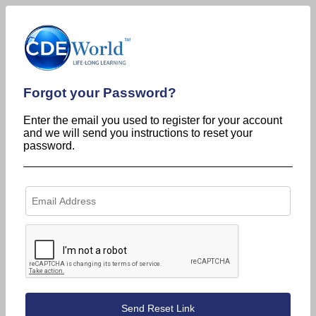
Forgot your Password?
Enter the email you used to register for your account
and we will send you instructions to reset your
password.