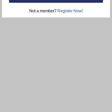
Not a member?
Register Now!