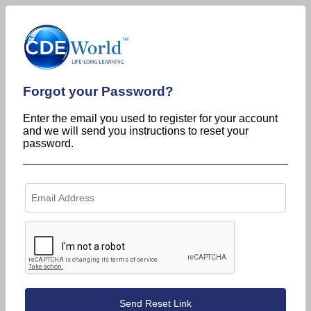
Forgot your Password?
Enter the email you used to register for your account
and we will send you instructions to reset your
password.