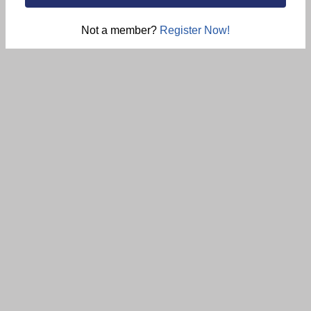
Not a member?
Register Now!