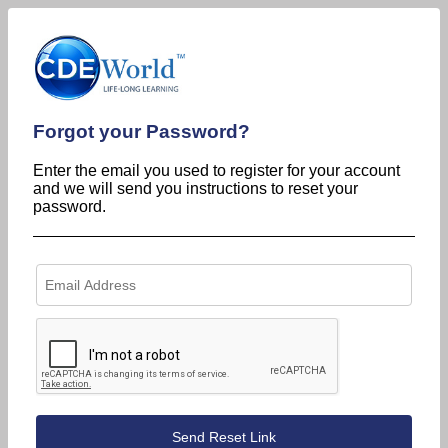
Forgot your Password?
Enter the email you used to register for your account
and we will send you instructions to reset your
password.