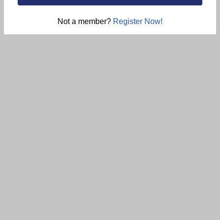
Not a member?
Register Now!