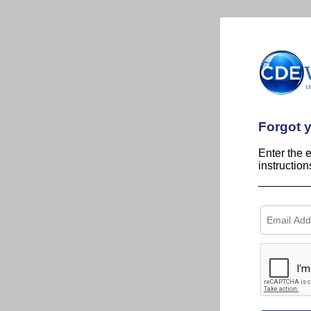
Forgot 
Enter the 
instructio