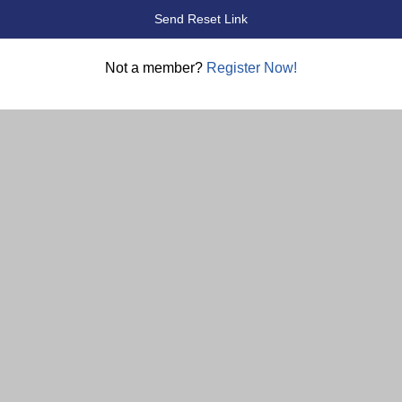
Not a member?
Register Now!