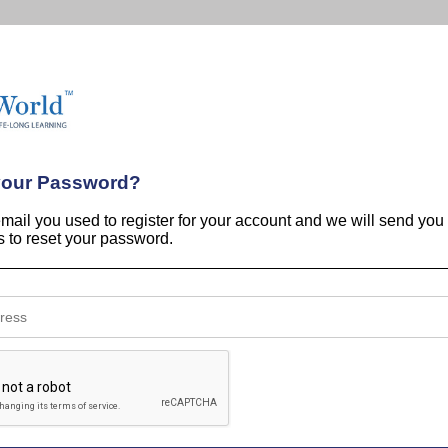
your Password?
email you used to register for your account and we will send you
ns to reset your password.