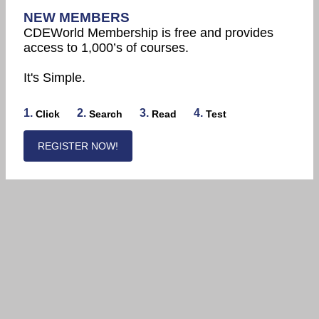
NEW MEMBERS
CDEWorld Membership is free and provides
access to 1,000’s of courses.
It's Simple.
1.
2.
3.
4.
Click
Search
Read
Test
REGISTER NOW!