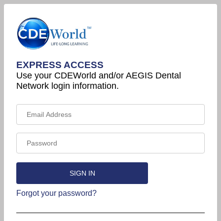
EXPRESS ACCESS
Use your CDEWorld and/or AEGIS Dental
Network login information.
Forgot your password?