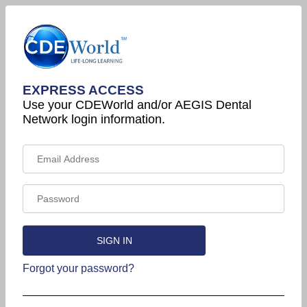
EXPRESS ACCESS
Use your CDEWorld and/or AEGIS Dental
Network login information.
Forgot your password?