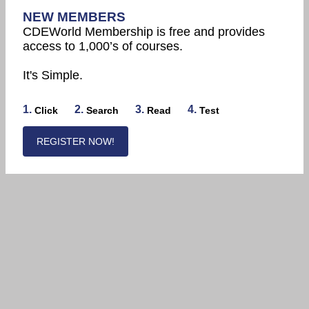
NEW MEMBERS
CDEWorld Membership is free and provides
access to 1,000’s of courses.
It's Simple.
1.
2.
3.
4.
Click
Search
Read
Test
REGISTER NOW!