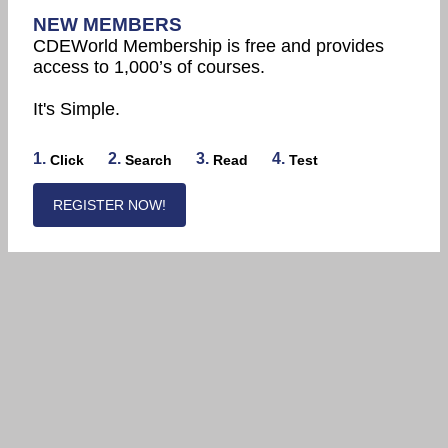
NEW MEMBERS
CDEWorld Membership is free and provides
access to 1,000’s of courses.
It's Simple.
1.
2.
3.
4.
Click
Search
Read
Test
REGISTER NOW!