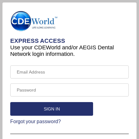
EXPRESS ACCESS
Use your CDEWorld and/or AEGIS Dental
Network login information.
Forgot your password?