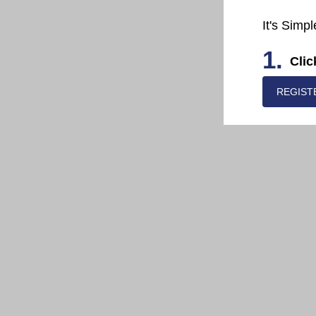
It's Simpl
1.
Clic
REGIST