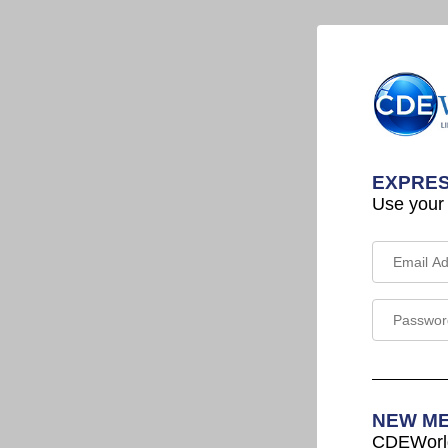
EXPRES
Use your
NEW M
CDEWorld 