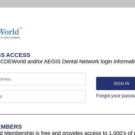
S ACCESS
 CDEWorld and/or AEGIS Dental Network login informati
Forgot your pass
EMBERS
Membership is free and provides access to 1,000’s of 