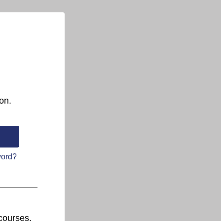
on.
word?
courses.