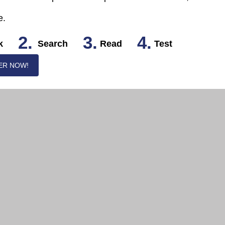
e.
2.
3.
4.
k
Search
Read
Test
ER NOW!