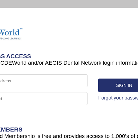
S ACCESS
 CDEWorld and/or AEGIS Dental Network login informati
Forgot your pass
EMBERS
Membership is free and provides access to 1,000’s of 