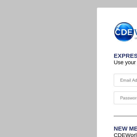
EXPRES
Use your
NEW M
CDEWorld 