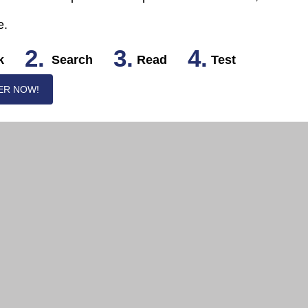
e.
2.
3.
4.
k
Search
Read
Test
ER NOW!