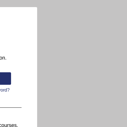
on.
word?
courses.