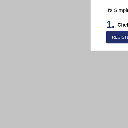
It's Simpl
1.
Clic
REGIST