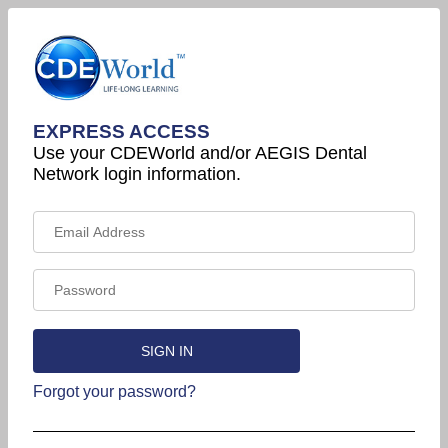
EXPRESS ACCESS
Use your CDEWorld and/or AEGIS Dental
Network login information.
Forgot your password?