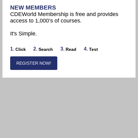
NEW MEMBERS
CDEWorld Membership is free and provides
access to 1,000’s of courses.
It's Simple.
1.
2.
3.
4.
Click
Search
Read
Test
REGISTER NOW!