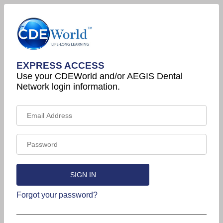
EXPRESS ACCESS
Use your CDEWorld and/or AEGIS Dental
Network login information.
Forgot your password?