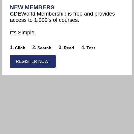
NEW MEMBERS
CDEWorld Membership is free and provides
access to 1,000’s of courses.
It's Simple.
1.
2.
3.
4.
Click
Search
Read
Test
REGISTER NOW!