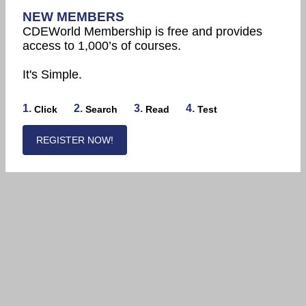
NEW MEMBERS
CDEWorld Membership is free and provides
access to 1,000’s of courses.
It's Simple.
1.
2.
3.
4.
Click
Search
Read
Test
REGISTER NOW!