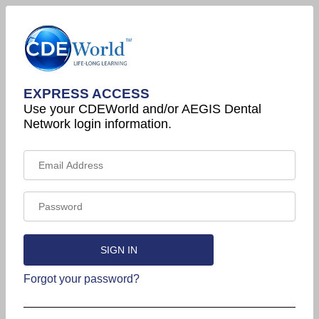
EXPRESS ACCESS
Use your CDEWorld and/or AEGIS Dental
Network login information.
Forgot your password?