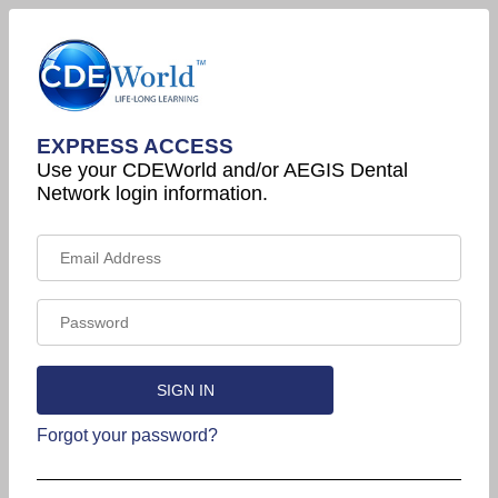
EXPRESS ACCESS
Use your CDEWorld and/or AEGIS Dental
Network login information.
Forgot your password?