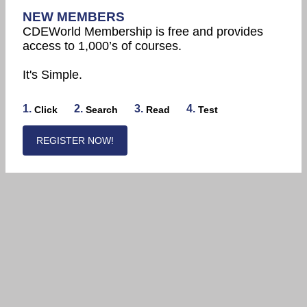
NEW MEMBERS
CDEWorld Membership is free and provides
access to 1,000’s of courses.
It's Simple.
1.
2.
3.
4.
Click
Search
Read
Test
REGISTER NOW!