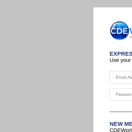
EXPRES
Use your
NEW M
CDEWorld 