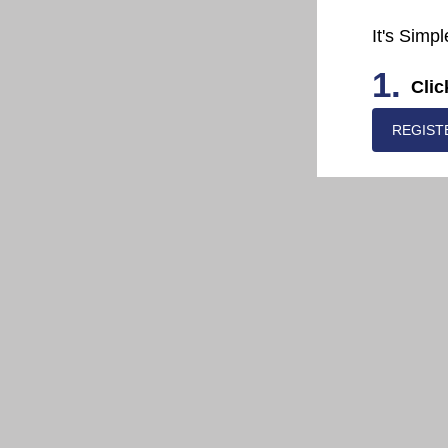
It's Simpl
1.
Clic
REGIST