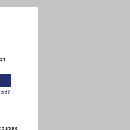
on.
word?
courses.