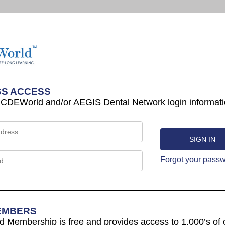
S ACCESS
 CDEWorld and/or AEGIS Dental Network login informati
Forgot your pass
EMBERS
Membership is free and provides access to 1,000’s of 