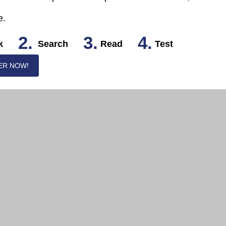
e.
2.
3.
4.
k
Search
Read
Test
ER NOW!