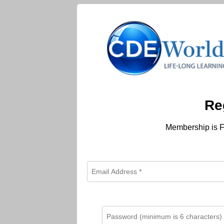
Re
Membership is F