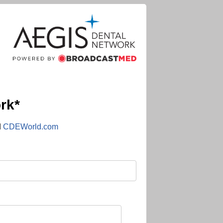
rk*
d
CDEWorld.com