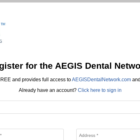
gister for the AEGIS Dental Netwo
REE and provides full access to
AEGISDentalNetwork.com
an
Already have an account?
Click here to sign in