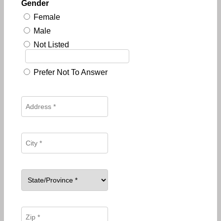
Gender
Female
Male
Not Listed
Prefer Not To Answer