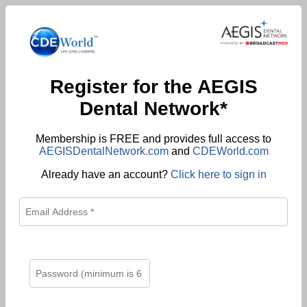
Register for the AEGIS
Dental Network*
Membership is FREE and provides full access to
AEGISDentalNetwork.com
and
CDEWorld.com
Already have an account?
Click here to sign in