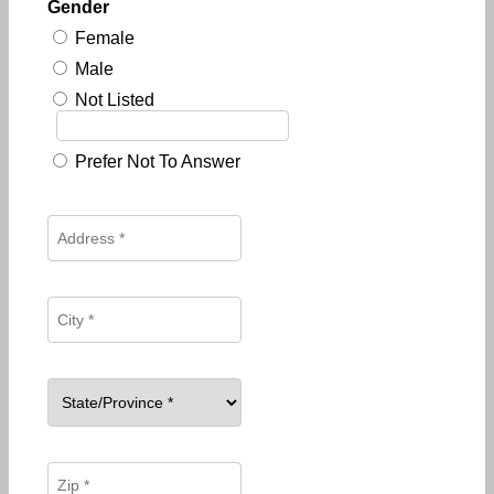
Gender
Female
Male
Not Listed
Prefer Not To Answer