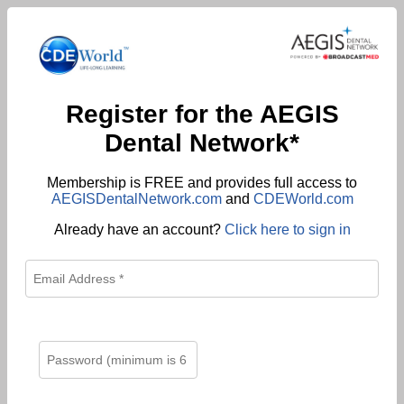
Register for the AEGIS
Dental Network*
Membership is FREE and provides full access to
AEGISDentalNetwork.com
and
CDEWorld.com
Already have an account?
Click here to sign in