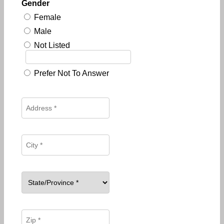
Gender
Female
Male
Not Listed
Prefer Not To Answer