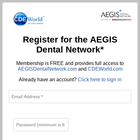
Register for the AEGIS
Dental Network*
Membership is FREE and provides full access to
AEGISDentalNetwork.com
and
CDEWorld.com
Already have an account?
Click here to sign in