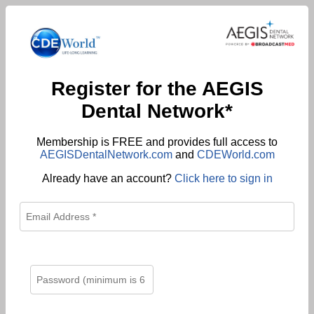
Register for the AEGIS
Dental Network*
Membership is FREE and provides full access to
AEGISDentalNetwork.com
and
CDEWorld.com
Already have an account?
Click here to sign in