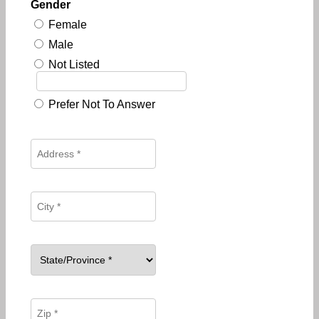
Gender
Female
Male
Not Listed
Prefer Not To Answer