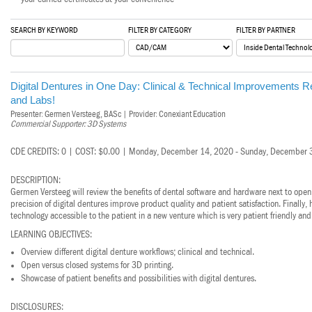
Haleon
SEARCH BY KEYWORD
FILTER BY CATEGORY
FILTER BY PARTNER
Inside Dental Assisting
Inside Dental Hygiene
Digital Dentures in One Day: Clinical & Technical Improvements Resu
Inside Dental Technology
and Labs!
Presenter: Germen Versteeg, BASc | Provider: Conexiant Education
Inside Dentistry
Commercial Supporter: 3D Systems
Kulzer
CDE CREDITS: 0 | COST: $0.00 | Monday, December 14, 2020 - Sunday, December 
OraPharma
DESCRIPTION:
Germen Versteeg will review the benefits of dental software and hardware next to open
precision of digital dentures improve product quality and patient satisfaction. Finally
Parkell
technology accessible to the patient in a new venture which is very patient friendly and
PDS University - Institute of Dentistry
LEARNING OBJECTIVES:
Overview different digital denture workflows; clinical and technical.
Ultradent
Open versus closed systems for 3D printing.
Showcase of patient benefits and possibilities with digital dentures.
United Concordia Dental Insurance
DISCLOSURES: