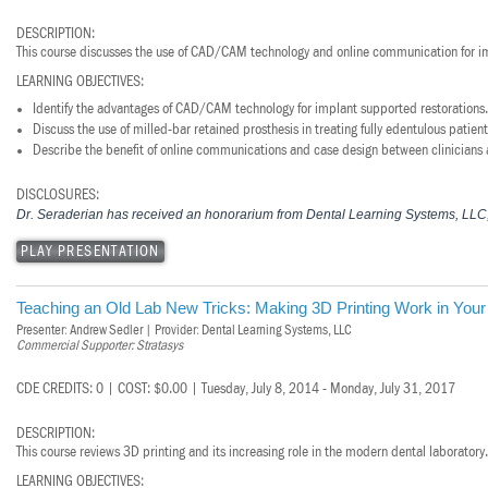
DESCRIPTION:
This course discusses the use of CAD/CAM technology and online communication for im
LEARNING OBJECTIVES:
Identify the advantages of CAD/CAM technology for implant supported restorations.
Discuss the use of milled-bar retained prosthesis in treating fully edentulous patient
Describe the benefit of online communications and case design between clinicians 
DISCLOSURES:
Dr. Seraderian has received an honorarium from Dental Learning Systems, LLC, f
PLAY PRESENTATION
Teaching an Old Lab New Tricks: Making 3D Printing Work in Your
Presenter: Andrew Sedler | Provider: Dental Learning Systems, LLC
Commercial Supporter: Stratasys
CDE CREDITS: 0 | COST: $0.00 | Tuesday, July 8, 2014 - Monday, July 31, 2017
DESCRIPTION:
This course reviews 3D printing and its increasing role in the modern dental laboratory.
LEARNING OBJECTIVES: