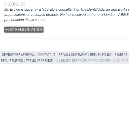
DISCLOSURES:
Mr. Brown is currently a laboratory consultant for The Dental Advisor and works c
organizations on research projects. He has received an honorarium from AEGIS
presentation of this course.
PLAY PRESENTATION
CE PROVIDER APPROVAL
|
CONTACT US
|
PRIVACY STATEMENT
|
RETURN POLICY
|
STATE CE
REQUIREMENTS
|
TERMS OF SERVICE
| ALL RIGHTS RESERVED BROADCASTMED LLC © 2026