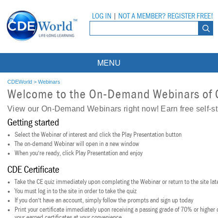
LOG IN
|
NOT A MEMBER? REGISTER FREE!
MENU
Courses
CDEWorld
>
Webinars
Welcome to the On-Demand Webinars of
Webinars
View our On-Demand Webinars right now! Earn free self-s
Getting started
Ebooks
Live Webinars
Select the Webinar of interest and click the Play Presentation button
Partner Programs
On-Demand Webinars
The on-demand Webinar will open in a new window
When you’re ready, click Play Presentation and enjoy
All Partner Programs
University Programs
DEA Opioid Modules
CDE Certificate
American Dental Assistants Association
Contacts
Take the CE quiz immediately upon completing the Webinar or return to the site lat
All University Programs
Compliance Modules
You must log in to the site in order to take the quiz
If you don’t have an account, simply follow the prompts and sign up today
Compendium
Tufts University
Print your certificate immediately upon receiving a passing grade of 70% or higher or
your earned certificates at your convenience