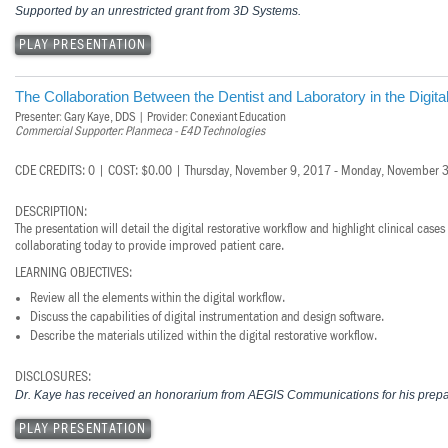
Vesper Institute
Supported by an unrestricted grant from 3D Systems.
PLAY PRESENTATION
The Collaboration Between the Dentist and Laboratory in the Digita
Presenter: Gary Kaye, DDS | Provider: Conexiant Education
Commercial Supporter: Planmeca - E4D Technologies
CDE CREDITS: 0 | COST: $0.00 | Thursday, November 9, 2017 - Monday, November 
DESCRIPTION:
The presentation will detail the digital restorative workflow and highlight clinical cas
collaborating today to provide improved patient care.
LEARNING OBJECTIVES:
Review all the elements within the digital workflow.
Discuss the capabilities of digital instrumentation and design software.
Describe the materials utilized within the digital restorative workflow.
DISCLOSURES:
Dr. Kaye has received an honorarium from AEGIS Communications for his prepar
PLAY PRESENTATION