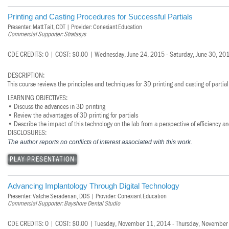
Printing and Casting Procedures for Successful Partials
Presenter: Matt Tait, CDT | Provider: Conexiant Education
Commercial Supporter: Stratasys
CDE CREDITS: 0 | COST: $0.00 | Wednesday, June 24, 2015 - Saturday, June 30, 20
DESCRIPTION:
This course reviews the principles and techniques for 3D printing and casting of partial
LEARNING OBJECTIVES:
• Discuss the advances in 3D printing
• Review the advantages of 3D printing for partials
• Describe the impact of this technology on the lab from a perspective of efficiency an
DISCLOSURES:
The author reports no conflicts of interest associated with this work.
PLAY PRESENTATION
Advancing Implantology Through Digital Technology
Presenter: Vatche Seraderian, DDS | Provider: Conexiant Education
Commercial Supporter: Bayshore Dental Studio
CDE CREDITS: 0 | COST: $0.00 | Tuesday, November 11, 2014 - Thursday, November