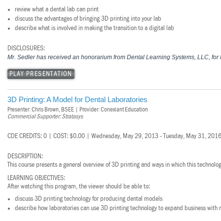
review what a dental lab can print
discuss the advantages of bringing 3D printing into your lab
describe what is involved in making the transition to a digital lab
DISCLOSURES:
Mr. Sedler has received an honorarium from Dental Learning Systems, LLC, for h
PLAY PRESENTATION
3D Printing: A Model for Dental Laboratories
Presenter: Chris Brown, BSEE | Provider: Conexiant Education
Commercial Supporter: Stratasys
CDE CREDITS: 0 | COST: $0.00 | Wednesday, May 29, 2013 - Tuesday, May 31, 201
DESCRIPTION:
This course presents a general overview of 3D printing and ways in which this technology
LEARNING OBJECTIVES:
After watching this program, the viewer should be able to:
discuss 3D printing technology for producing dental models
describe how laboratories can use 3D printing technology to expand business with 