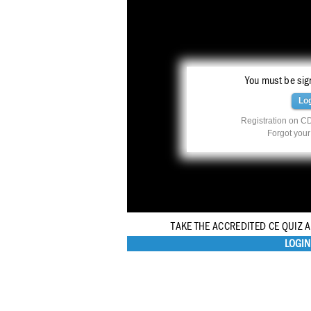
You must be sign
Lo
Registration on CD
Forgot you
TAKE THE ACCREDITED CE QUIZ 
LOGIN