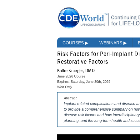
COURSES
▶
WEBINARS
▶
Risk Factors for Peri-Implant D
Restorative Factors
Kallie Krueger, DMD
June 2026 Course
Expires: Saturday, June 30th, 2029
Web Only
Abstract
Implant related complications and disease a
to provide a comprehensive summary on how t
disease risk factors and how interdisciplinar
planning, and the long-term health and succe