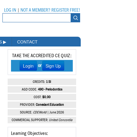
LOG IN
|
NOT A MEMBER? REGISTER FREE!
MS
▶
CONTACT
TAKE THE ACCREDITED CE QUIZ:
Login
Sign Up
or
CREDITS:
1 SI
AGD CODE:
490 - Periodontics
COST:
$0.00
PROVIDER:
Conexiant Education
SOURCE:
CDEWorld
| June 2026
COMMERCIAL SUPPORTER:
United Concordia
Learning Objectives: