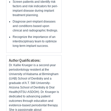
Screen patients and identify risk
factors and risk indicators for peri-
implant disease during implant
treatment planning.
Diagnose peri-implant diseases
and conditions based upon
clinical and radiographic findings.
Recognize the importance of an
interdisciplinary team to optimize
long-term implant success.
Author Qualifications:
Dr. Kallie Krueger is a second-year
periodontology resident at the
University of Alabama at Birmingham
(UAB) School of Dentistry and a
graduate of A.T. Still University-
Arizona School of Dentistry & Oral
Health(ATSU-ASDOH). Dr. Krueger is
dedicated to advancing patient
outcomes through education and
evidence-based periodontal therapy.
She is passionate about