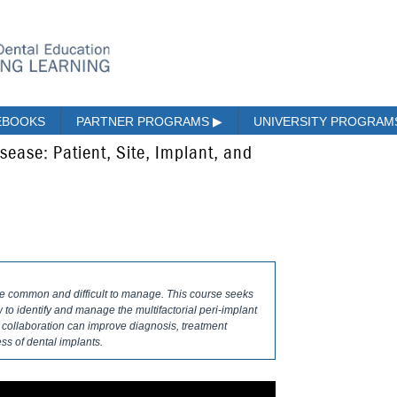
EBOOKS
PARTNER PROGRAMS
▶
UNIVERSITY PROGRA
isease: Patient, Site, Implant, and
re common and difficult to manage. This course seeks
o identify and manage the multifactorial peri-implant
y collaboration can improve diagnosis, treatment
ss of dental implants.