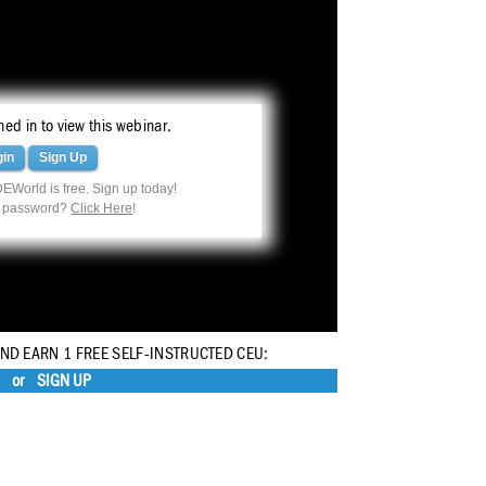
ed in to view this webinar.
gin
Sign Up
EWorld is free. Sign up today!
r password?
Click Here
!
AND EARN 1 FREE SELF-INSTRUCTED CEU:
or
SIGN UP