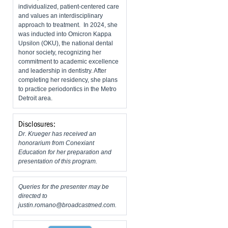
individualized, patient-centered care
and values an interdisciplinary
approach to treatment. In 2024, she
was inducted into Omicron Kappa
Upsilon (OKU), the national dental
honor society, recognizing her
commitment to academic excellence
and leadership in dentistry. After
completing her residency, she plans
to practice periodontics in the Metro
Detroit area.
Disclosures:
Dr. Krueger has received an
honorarium from Conexiant
Education for her preparation and
presentation of this program.
Queries for the presenter may be
directed to
justin.romano@broadcastmed.com
.