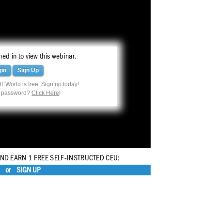
ed in to view this webinar.
gin
Sign Up
EWorld is free. Sign up today!
r password?
Click Here
!
AND EARN 1 FREE SELF-INSTRUCTED CEU:
or
SIGN UP