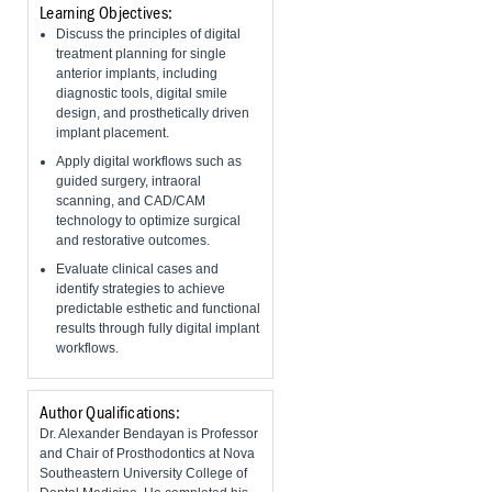
Learning Objectives:
Discuss the principles of digital
treatment planning for single
anterior implants, including
diagnostic tools, digital smile
design, and prosthetically driven
implant placement.
Apply digital workflows such as
guided surgery, intraoral
scanning, and CAD/CAM
technology to optimize surgical
and restorative outcomes.
Evaluate clinical cases and
identify strategies to achieve
predictable esthetic and functional
results through fully digital implant
workflows.
Author Qualifications:
Dr. Alexander Bendayan is Professor
and Chair of Prosthodontics at Nova
Southeastern University College of