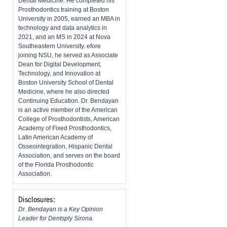
Dental Medicine. He completed his
Prosthodontics training at Boston
University in 2005, earned an MBA in
technology and data analytics in
2021, and an MS in 2024 at Nova
Southeastern University. efore
joining NSU, he served as Associate
Dean for Digital Development,
Technology, and Innovation at
Boston University School of Dental
Medicine, where he also directed
Continuing Education. Dr. Bendayan
is an active member of the American
College of Prosthodontists, American
Academy of Fixed Prosthodontics,
Latin American Academy of
Osseointegration, Hispanic Dental
Association, and serves on the board
of the Florida Prosthodontic
Association.
Disclosures:
Dr. Bendayan is a Key Opinion
Leader for Dentsply Sirona.