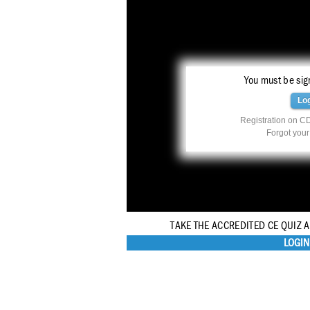
You must be sign
Lo
Registration on CD
Forgot you
TAKE THE ACCREDITED CE QUIZ 
LOGIN