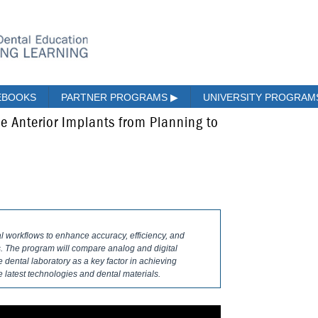
EBOOKS
PARTNER PROGRAMS
▶
UNIVERSITY PROGRA
gle Anterior Implants from Planning to
l workflows to enhance accuracy, efficiency, and
ts. The program will compare analog and digital
e dental laboratory as a key factor in achieving
e latest technologies and dental materials.