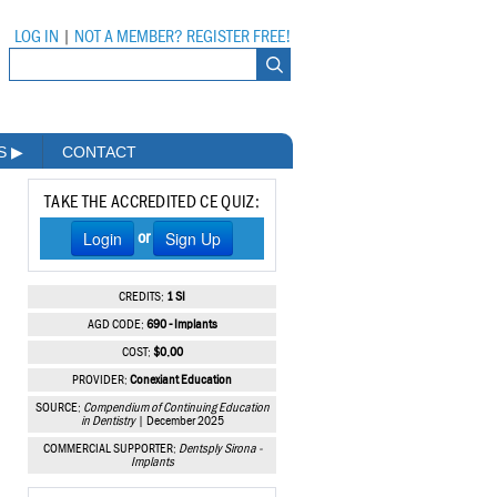
LOG IN
|
NOT A MEMBER? REGISTER FREE!
MS
▶
CONTACT
TAKE THE ACCREDITED CE QUIZ:
Login
Sign Up
or
CREDITS:
1 SI
AGD CODE:
690 - Implants
COST:
$0.00
PROVIDER:
Conexiant Education
SOURCE:
Compendium of Continuing Education
in Dentistry
| December 2025
COMMERCIAL SUPPORTER:
Dentsply Sirona -
Implants