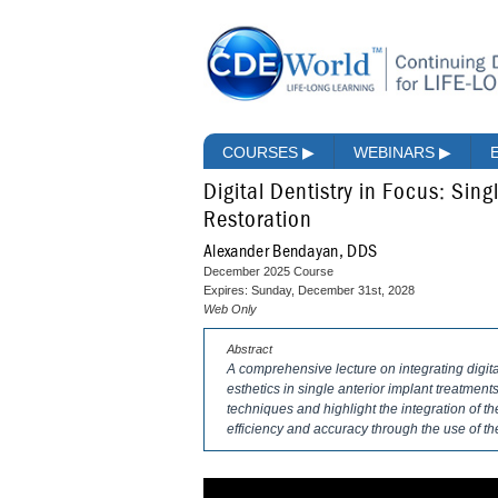
COURSES
▶
WEBINARS
▶
Digital Dentistry in Focus: Sin
Restoration
Alexander Bendayan, DDS
December 2025 Course
Expires: Sunday, December 31st, 2028
Web Only
Abstract
A comprehensive lecture on integrating digita
esthetics in single anterior implant treatmen
techniques and highlight the integration of th
efficiency and accuracy through the use of th