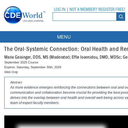
LOG IN
|
NOT A MEMBER? REGISTER FREE!
MENU
Courses
The Oral-Systemic Connection: Oral Health and Re
Maria Geisinger, DDS, MS (Moderator); Effie Ioannidou, DMD, MDSc; Geo
Webinars
September 2025 Course
Expires: Saturday, September 30th, 2028
Ebooks
Live Webinars
Web Only
Abstract
Partner Programs
On-Demand Webinars
As more evidence emerges reinforcing the connections between oral and overa
communication and collaboration become crucial for providing the best possi
All Partner Programs
University Programs
DEA Opioid Modules
delves into the overlap between oral health and overall well-being across va
team of expert faculty members.
American Dental Assistants Association
Contacts
All University Programs
Compliance Modules
Compendium
Tufts University