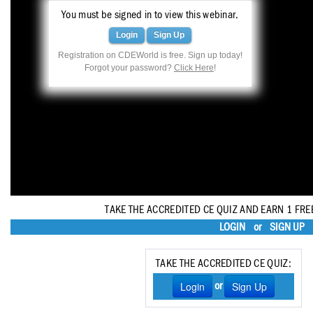
Haleon
You must be signed in to view this webinar.
Inside Dental Assisting
Login
Sign Up
Registration on CDEWorld is free. Sign up today!
Inside Dental Hygiene
Forgot your password?
Click Here
!
Inside Dental Technology
Inside Dentistry
Kulzer
OraPharma
Parkell
TAKE THE ACCREDITED CE QUIZ AND EARN 1 FRE
LOGIN
or
SIGN UP
PDS University - Institute of Dentistry
Ultradent
TAKE THE ACCREDITED CE QUIZ:
Login
Sign Up
or
United Concordia Dental Insurance