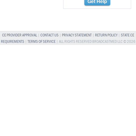
Get Help
CE PROVIDER APPROVAL
|
CONTACT US
|
PRIVACY STATEMENT
|
RETURN POLICY
|
STATE CE
REQUIREMENTS
|
TERMS OF SERVICE
| ALL RIGHTS RESERVED BROADCASTMED LLC © 2026