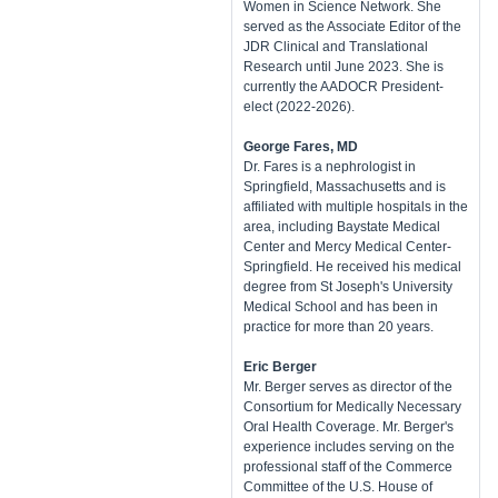
Women in Science Network. She
served as the Associate Editor of the
JDR Clinical and Translational
Research until June 2023. She is
currently the AADOCR President-
elect (2022-2026).
George Fares, MD
Dr. Fares is a nephrologist in
Springfield, Massachusetts and is
affiliated with multiple hospitals in the
area, including Baystate Medical
Center and Mercy Medical Center-
Springfield. He received his medical
degree from St Joseph's University
Medical School and has been in
practice for more than 20 years.
Eric Berger
Mr. Berger serves as director of the
Consortium for Medically Necessary
Oral Health Coverage. Mr. Berger's
experience includes serving on the
professional staff of the Commerce
Committee of the U.S. House of