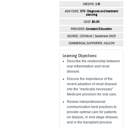
Vesper Institute
CREDITS:
1 SI
AGD CODE:
370 - Diagnosis and treatment
planning
COST:
$0.00
PROVIDER:
Conexiant Education
SOURCE:
CDEWorld
| September 2025
COMMERCIAL SUPPORTER:
HALEON
Learning Objectives:
Describe the relationship between
oral inflammation and renal
disease.
Discuss the importance of the
recent adoption of renal disease
into the “medically necessary”
Medicare provision for oral care.
Review interprofessional
communication best practices to
provide optimal care for patients
on dialysis, in end-stage disease,
and in the transplant process.