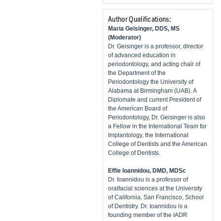
Author Qualifications:
Maria Geisinger, DDS, MS
(Moderator)
Dr. Geisinger is a professor, director
of advanced education in
periodontology, and acting chair of
the Department of the
Periodontology the University of
Alabama at Birmingham (UAB). A
Diplomate and current President of
the American Board of
Periodontology, Dr. Geisinger is also
a Fellow in the International Team for
Implantology, the International
College of Dentists and the American
College of Dentists.
Effie Ioannidou, DMD, MDSc
Dr. Ioannidou is a professor of
oralfacial sciences at the University
of California, San Francisco, School
of Dentistry. Dr. Ioannidou is a
founding member of the IADR