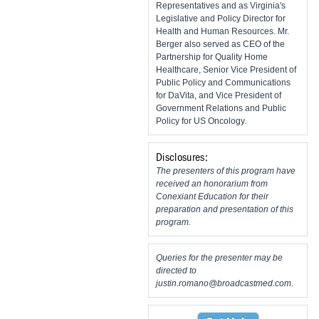
Representatives and as Virginia's
Legislative and Policy Director for
Health and Human Resources. Mr.
Berger also served as CEO of the
Partnership for Quality Home
Healthcare, Senior Vice President of
Public Policy and Communications
for DaVita, and Vice President of
Government Relations and Public
Policy for US Oncology.
Disclosures:
The presenters of this program have
received an honorarium from
Conexiant Education for their
preparation and presentation of this
program.
Queries for the presenter may be
directed to
justin.romano@broadcastmed.com
.