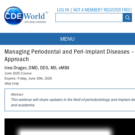
LOG IN
|
NOT A MEMBER? REGISTER FREE!
MENU
Courses
Managing Periodontal and Peri-implant Diseases –
Approach
Webinars
Irina Dragan, DMD, DDS, MS, eMBA
June 2025 Course
Ebooks
Live Webinars
Expires: Friday, June 30th, 2028
Web Only
Partner Programs
On-Demand Webinars
Abstract
This webinar will share updates in the field of periodontology and implant den
All Partner Programs
University Programs
DEA Opioid Modules
and academia.
American Dental Assistants Association
Contacts
All University Programs
Compliance Modules
Compendium
Tufts University