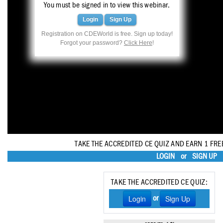
Haleon
You must be signed in to view this webinar.
Login
Sign Up
Inside Dental Assisting
Registration on CDEWorld is free. Sign up today!
Forgot your password?
Click Here
!
Inside Dental Hygiene
Inside Dental Technology
Inside Dentistry
Kulzer
OraPharma
TAKE THE ACCREDITED CE QUIZ AND EARN 1 FRE
Parkell
LOGIN
or
SIGN UP
PDS University - Institute of Dentistry
TAKE THE ACCREDITED CE QUIZ:
Ultradent
Login
Sign Up
or
United Concordia Dental Insurance