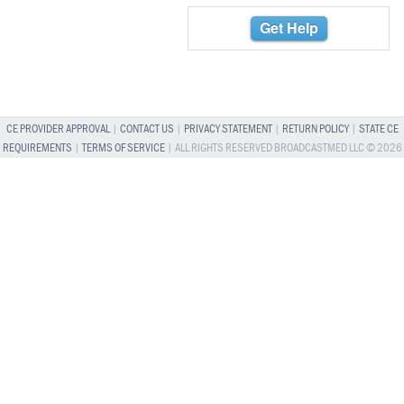
Get Help
CE PROVIDER APPROVAL
|
CONTACT US
|
PRIVACY STATEMENT
|
RETURN POLICY
|
STATE CE
REQUIREMENTS
|
TERMS OF SERVICE
| ALL RIGHTS RESERVED BROADCASTMED LLC © 2026