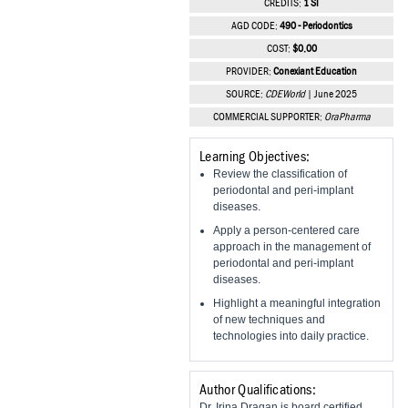
CREDITS:
1 SI
Vesper Institute
AGD CODE:
490 - Periodontics
COST:
$0.00
PROVIDER:
Conexiant Education
SOURCE:
CDEWorld
| June 2025
COMMERCIAL SUPPORTER:
OraPharma
Learning Objectives:
Review the classification of
periodontal and peri-implant
diseases.
Apply a person-centered care
approach in the management of
periodontal and peri-implant
diseases.
Highlight a meaningful integration
of new techniques and
technologies into daily practice.
Author Qualifications:
Dr. Irina Dragan is board certified