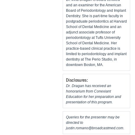
and an examiner for the American
Board of Periodontology and Implant
Dentistry. She is part-time faculty in
postgraduate periodontics at Harvard
School of Dental Medicine and an
adjunct associate professor of
periodontology at Tufts University
School of Dental Medicine. Her
practice-based clinical practice is
limited to periodontology and implant
dentistry at The Perio Studio, in
downtown Boston, MA.
Disclosures:
Dr. Dragan has received an
honorarium from Conexiant
Education for her preparation and
presentation of this program.
Queries for the presenter may be
directed to
justin.romano@broadcastmed.com
.