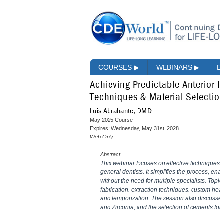
COURSES
▶
WEBINARS
▶
Achieving Predictable Anterior 
Techniques & Material Selecti
Luis Abrahante, DMD
May 2025 Course
Expires: Wednesday, May 31st, 2028
Web Only
Abstract
This webinar focuses on effective techniques 
general dentists. It simplifies the process, e
without the need for multiple specialists. Top
fabrication, extraction techniques, custom h
and temporization. The session also discusses
and Zirconia, and the selection of cements for