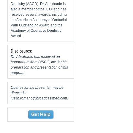
Dentistry (AACD). Dr. Abrahante is
also a member of the ICOI and has
received several awards, including
the American Academy of Orofacial
Pain Outstanding Award and the
Academy of Operative Dentistry
Award.
Disclosures:
Dr. Abrahante has received an
honorarium from BISCO, Inc. for his
preparation and presentation of this
program.
Queries for the presenter may be
directed to
justin.romano@broadcastmed.com
.
Get Help