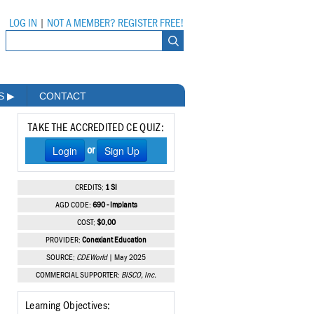
LOG IN
|
NOT A MEMBER? REGISTER FREE!
MS
▶
CONTACT
TAKE THE ACCREDITED CE QUIZ:
Login
Sign Up
or
CREDITS:
1 SI
AGD CODE:
690 - Implants
COST:
$0.00
PROVIDER:
Conexiant Education
SOURCE:
CDEWorld
| May 2025
COMMERCIAL SUPPORTER:
BISCO, Inc.
Learning Objectives: