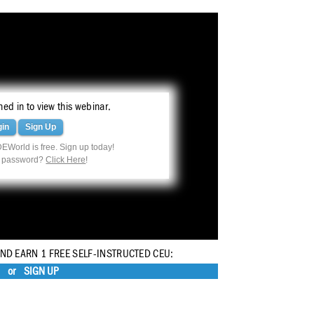
ed in to view this webinar.
gin
Sign Up
EWorld is free. Sign up today!
r password?
Click Here
!
AND EARN 1 FREE SELF-INSTRUCTED CEU:
or
SIGN UP