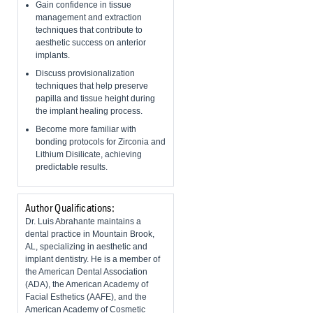
Gain confidence in tissue
management and extraction
techniques that contribute to
aesthetic success on anterior
implants.
Discuss provisionalization
techniques that help preserve
papilla and tissue height during
the implant healing process.
Become more familiar with
bonding protocols for Zirconia and
Lithium Disilicate, achieving
predictable results.
Author Qualifications:
Dr. Luis Abrahante maintains a
dental practice in Mountain Brook,
AL, specializing in aesthetic and
implant dentistry. He is a member of
the American Dental Association
(ADA), the American Academy of
Facial Esthetics (AAFE), and the
American Academy of Cosmetic