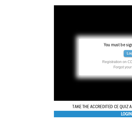
You must be sign
Lo
Registration on CD
Forgot you
TAKE THE ACCREDITED CE QUIZ 
LOGIN