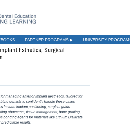
EBOOKS
PARTNER PROGRAMS
▶
UNIVERSITY PROGRA
Implant Esthetics, Surgical
on
for managing anterior implant aesthetics, tailored for
nabling dentists to confidently handle these cases
ics include implant positioning, surgical guide
ealing abutments, tissue management, bone grafting,
 bonding agents for materials like Lithium Disilicate
 predictable results.