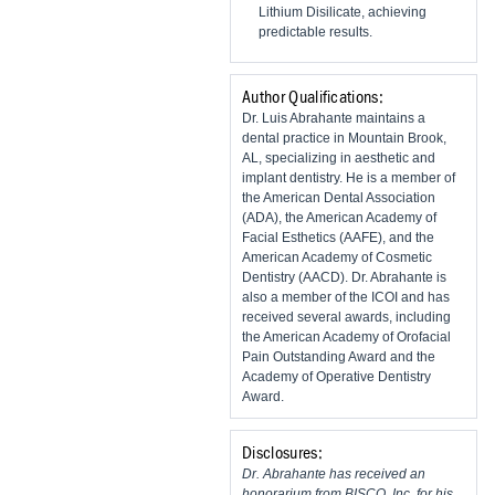
Lithium Disilicate, achieving
predictable results.
Author Qualifications:
Dr. Luis Abrahante maintains a
dental practice in Mountain Brook,
AL, specializing in aesthetic and
implant dentistry. He is a member of
the American Dental Association
(ADA), the American Academy of
Facial Esthetics (AAFE), and the
American Academy of Cosmetic
Dentistry (AACD). Dr. Abrahante is
also a member of the ICOI and has
received several awards, including
the American Academy of Orofacial
Pain Outstanding Award and the
Academy of Operative Dentistry
Award.
Disclosures:
Dr. Abrahante has received an
honorarium from BISCO, Inc. for his