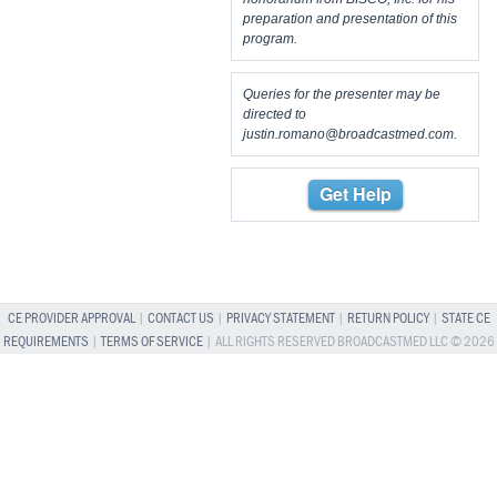
preparation and presentation of this
program.
Queries for the presenter may be
directed to
justin.romano@broadcastmed.com
.
Get Help
CE PROVIDER APPROVAL
|
CONTACT US
|
PRIVACY STATEMENT
|
RETURN POLICY
|
STATE CE
REQUIREMENTS
|
TERMS OF SERVICE
| ALL RIGHTS RESERVED BROADCASTMED LLC © 2026