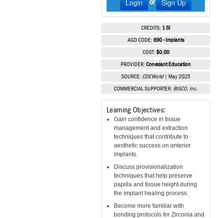
Login
Sign Up
or
Vesper Institute
CREDITS:
1 SI
AGD CODE:
690 - Implants
COST:
$0.00
PROVIDER:
Conexiant Education
SOURCE:
CDEWorld
| May 2025
COMMERCIAL SUPPORTER:
BISCO, Inc.
Learning Objectives:
Gain confidence in tissue
management and extraction
techniques that contribute to
aesthetic success on anterior
implants.
Discuss provisionalization
techniques that help preserve
papilla and tissue height during
the implant healing process.
Become more familiar with
bonding protocols for Zirconia and