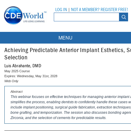
LOG IN
|
NOT A MEMBER? REGISTER FREE!
MENU
Courses
Achieving Predictable Anterior Implant Esthetics, 
Selection
Webinars
Luis Abrahante, DMD
May 2025 Course
Ebooks
Live Webinars
Expires: Wednesday, May 31st, 2028
Web Only
Partner Programs
On-Demand Webinars
Abstract
This webinar focuses on effective techniques for managing anterior implant aes
All Partner Programs
University Programs
DEA Opioid Modules
simplifies the process, enabling dentists to confidently handle these cases wi
include implant positioning, surgical guide fabrication, extraction techniq
American Dental Assistants Association
Contacts
All University Programs
Compliance Modules
bone grafting, and temporization. The session also discusses bonding agents 
Zirconia, and the selection of cements for predictable results.
Compendium
Tufts University