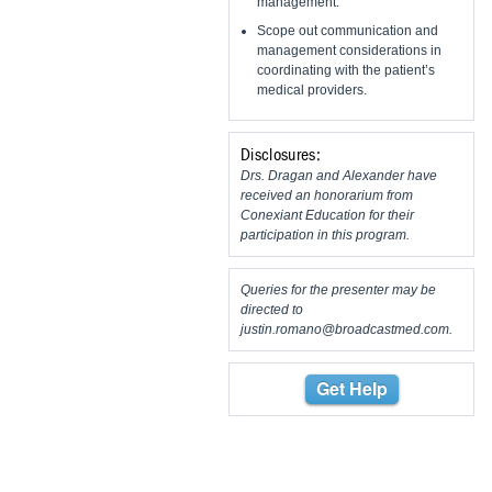
management.
Scope out communication and
management considerations in
coordinating with the patient’s
medical providers.
Disclosures:
Drs. Dragan and Alexander have
received an honorarium from
Conexiant Education for their
participation in this program.
Queries for the presenter may be
directed to
justin.romano@broadcastmed.com
.
Get Help