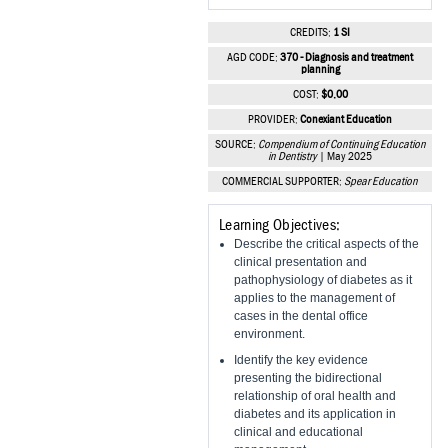
Vesper Institute
CREDITS:
1 SI
AGD CODE:
370 - Diagnosis and treatment
planning
COST:
$0.00
PROVIDER:
Conexiant Education
SOURCE:
Compendium of Continuing Education
in Dentistry
| May 2025
COMMERCIAL SUPPORTER:
Spear Education
Learning Objectives:
Describe the critical aspects of the
clinical presentation and
pathophysiology of diabetes as it
applies to the management of
cases in the dental office
environment.
Identify the key evidence
presenting the bidirectional
relationship of oral health and
diabetes and its application in
clinical and educational