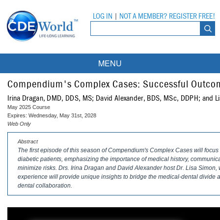
LOG IN
|
NOT A MEMBER? REGISTER FREE!
MENU
Courses
Compendium's Complex Cases: Successful Outcome
Irina Dragan, DMD, DDS, MS; David Alexander, BDS, MSc, DDPH; and 
Webinars
May 2025 Course
Expires: Wednesday, May 31st, 2028
Ebooks
Live Webinars
Web Only
Abstract
Partner Programs
On-Demand Webinars
The first episode of this season of
Compendium
's Complex Cases will focus o
diabetic patients, emphasizing the importance of medical history, communicat
All Partner Programs
University Programs
DEA Opioid Modules
minimize risks. Drs. Irina Dragan and David Alexander host Dr. Lisa Simon
experience will provide unique insights to bridge the medical-dental divide 
American Dental Assistants Association
Contacts
All University Programs
Compliance Modules
dental collaboration.
Compendium
Tufts University