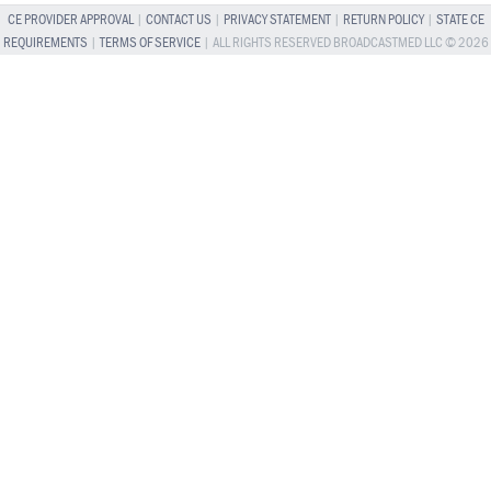
CE PROVIDER APPROVAL
|
CONTACT US
|
PRIVACY STATEMENT
|
RETURN POLICY
|
STATE CE
REQUIREMENTS
|
TERMS OF SERVICE
| ALL RIGHTS RESERVED BROADCASTMED LLC © 2026