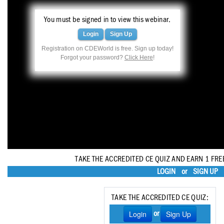
Haleon
You must be signed in to view this webinar.
Inside Dental Assisting
Login
Sign Up
Inside Dental Hygiene
Registration on CDEWorld is free. Sign up today!
Forgot your password?
Click Here
!
Inside Dental Technology
Inside Dentistry
Kulzer
OraPharma
Parkell
TAKE THE ACCREDITED CE QUIZ AND EARN 1 FRE
PDS University - Institute of Dentistry
LOGIN
or
SIGN UP
Ultradent
TAKE THE ACCREDITED CE QUIZ:
United Concordia Dental Insurance
Login
Sign Up
or