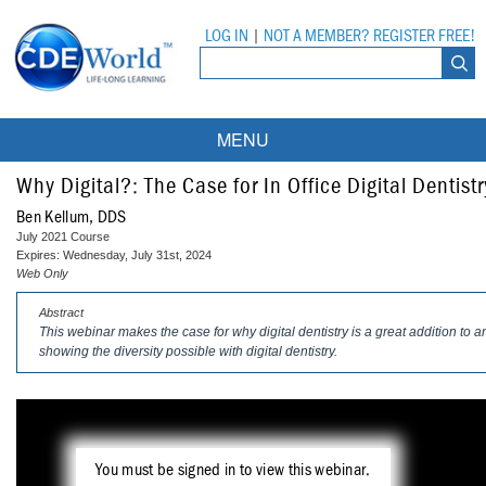
LOG IN
|
NOT A MEMBER? REGISTER FREE!
MENU
Courses
Why Digital?: The Case for In Office Digital Dentistr
Ben Kellum, DDS
Webinars
July 2021 Course
Expires: Wednesday, July 31st, 2024
Ebooks
Live Webinars
Web Only
Abstract
Partner Programs
On-Demand Webinars
This webinar makes the case for why digital dentistry is a great addition to a
showing the diversity possible with digital dentistry.
All Partner Programs
University Programs
DEA Opioid Modules
American Dental Assistants Association
Contacts
All University Programs
Compliance Modules
Compendium
Tufts University
You must be signed in to view this webinar.