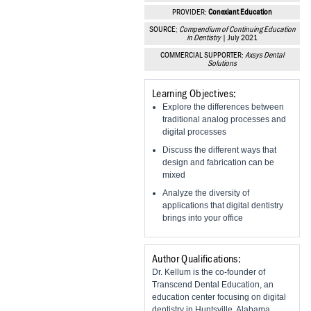
Vesper Institute
PROVIDER:
Conexiant Education
SOURCE:
Compendium of Continuing Education
in Dentistry
| July 2021
COMMERCIAL SUPPORTER:
Axsys Dental
Solutions
Learning Objectives:
Explore the differences between
traditional analog processes and
digital processes
Discuss the different ways that
design and fabrication can be
mixed
Analyze the diversity of
applications that digital dentistry
brings into your office
Author Qualifications:
Dr. Kellum is the co-founder of
Transcend Dental Education, an
education center focusing on digital
dentistry in Huntsville, Alabama.