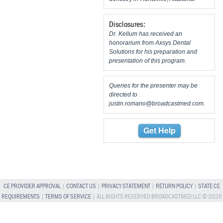
Disclosures:
Dr. Kellum has received an
honorarium from Axsys Dental
Solutions for his preparation and
presentation of this program.
Queries for the presenter may be
directed to
justin.romano@broadcastmed.com
.
Get Help
CE PROVIDER APPROVAL
|
CONTACT US
|
PRIVACY STATEMENT
|
RETURN POLICY
|
STATE CE
REQUIREMENTS
|
TERMS OF SERVICE
| ALL RIGHTS RESERVED BROADCASTMED LLC © 2026