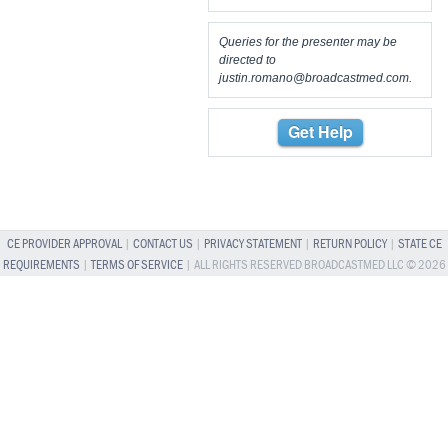
Queries for the presenter may be
directed to
justin.romano@broadcastmed.com
.
Get Help
CE PROVIDER APPROVAL
|
CONTACT US
|
PRIVACY STATEMENT
|
RETURN POLICY
|
STATE CE
REQUIREMENTS
|
TERMS OF SERVICE
| ALL RIGHTS RESERVED BROADCASTMED LLC © 2026