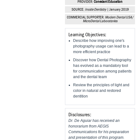
PROVIDER:
Conexiant Education
Vesper Institute
SOURCE:
Inside Dentistry
| January 2019
COMMERCIAL SUPPORTER:
Modern Dental USA/
MicroDental Laboratories
Learning Objectives:
Describe how improving one's
photography usage can lead to a
more efficient practice
Discover how Dental Photography
has evolved as a mandatory tool
for communication among patients
and the dental team
Review the principles of light and
color in natural and restored
dentition
Disclosures:
Dr. De Aguiar has received an
honorarium from AEGIS
Communications for his preparation
and presentation of this program.