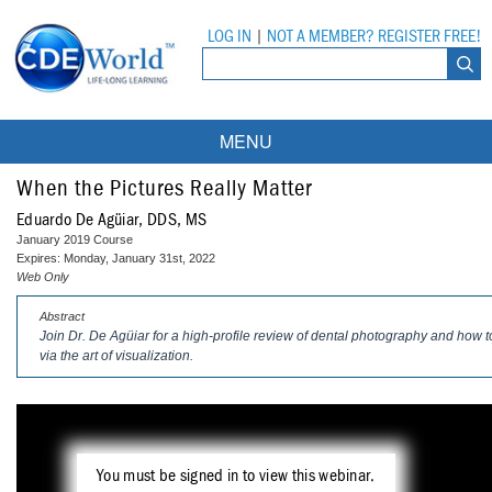
LOG IN
|
NOT A MEMBER? REGISTER FREE!
MENU
Courses
When the Pictures Really Matter
Eduardo De Agüiar, DDS, MS
Webinars
January 2019 Course
Expires: Monday, January 31st, 2022
Ebooks
Live Webinars
Web Only
Abstract
Partner Programs
On-Demand Webinars
Join Dr. De Agüiar for a high-profile review of dental photography and ho
via the art of visualization.
All Partner Programs
University Programs
DEA Opioid Modules
American Dental Assistants Association
Contacts
All University Programs
Compliance Modules
Compendium
Tufts University
You must be signed in to view this webinar.