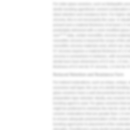
For older glass ceramics, such as feldspathic por
dentin bonding agent/resin cement combination is
ideal retention and resistance form. For higher st
zirconia, this is not necessarily the case. In situ
present and a material thickness of at least 1.5 
predictably delivered with a resin-modified glas
13,14
vivo
data, certain monolithic zirconia material
monolithic zirconia is beyond the scope of this ar
monolithic zirconia materials exist, which are clas
5Y zirconia requires a material thickness of 1.5 
zirconia is somewhere in-between, with recomme
dental burs have dimensions of 0.5 mm, 1.0 mm, 
thickness of 0.5 mm for 3Y zirconia, 1.0 mm for 4
Reduced Retention and Resistance Form
For indirect restorations, such as inlays, onlays
excessive wall taper, the use of a dentin bondin
glass ceramics have a well-documented track reco
preparation type selected. Ideally, any enamel i
bonding agent is used. For glass ceramics that ar
might be preferred to minimize the risk for color sh
ceramic restorations that are greater than 1.0-mm
to ensure adequate polymerization of the cement.
bonding agent prior to placement of the restora
strengths. Practitioners using dentin bonding age