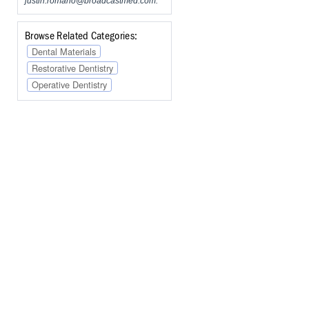
justin.romano@broadcastmed.com
.
Browse Related Categories:
Dental Materials
Restorative Dentistry
Operative Dentistry