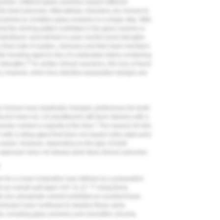
 times. Different glass ceramics require different
he best outcomes. Alternatively, clinicians can choose to
 primes to condition glass ceramics in a single step. With
at the etching pattern exhibited in the glass ceramic is
rofluoric acid etchant is used, but the bond strengths
 final note of caution, clinicians and their team members
tin bonding agent in lieu of a dedicated silane-containing
10
strengths.
In certain clinical scenarios, this loss of bond
ns; however, when less retentive preparation designs are
l choices have drastically changed, preferences for tooth
cols have not. US practitioners still favor delivery with a
2
omer cement a majority of the time.
The reasons for this
 with a luting agent that does not require extra steps prior
s easier. However, depending on the type of tooth
 approach does not always yield ideal clinical outcomes.
m
orm for a crown restoration was defined as a preparation
11
 an overall wall taper of 6° to 12°.
Using these
th zinc phosphate cement exhibited an excellent track
, clinicians have continued to idealize these same
, including glass ceramics and monolithic zirconia.