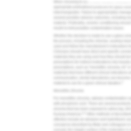
When choosing to use a resin cement, clinicians a
appropriate pretreatment protocols for glass cera
interchangeable. Failure to appropriately manage
several possible adverse outcomes, including loss
material. Preferably, ceramic conditioning should
mouth to limit possible contamination issues.
Whether the decision is made to use a glass ceramic
the process, including the clinician, auxiliary t
used and follow the manufacturer's instructions fo
Clinicians should have direct and specific conver
materials they are using and how they should be fi
prescriptions for indirect restorations rely heavil
prescriptions, such as "monolithic zirconia, A2" or "
materials that have different clinical indications
communication, dental laboratories can become
3
material to use for a given clinical situation.
Monolithic Zirconia
For monolithic zirconia, salivary contamination c
with phosphoric acid. There are several products 
zirconia that has been exposed to saliva (eg, Zir
4,5
Kuraray America).
Other methods of decontamin
effective include air abrasion and hydrofluoric ac
concept as described by Blatz and colleagues is 
concept, the intaglio surface of the restoration i