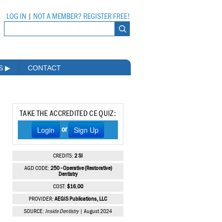
LOG IN
|
NOT A MEMBER? REGISTER FREE!
MS
▶
CONTACT
TAKE THE ACCREDITED CE QUIZ:
Login
Sign Up
or
CREDITS:
2 SI
AGD CODE:
250 - Operative (Restorative)
Dentistry
COST:
$16.00
PROVIDER:
AEGIS Publications, LLC
SOURCE:
Inside Dentistry
| August 2024