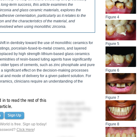
 long-term success, this article examines the
rconia and glass ceramic materials, explores the
adhesive cementation, particularly as it relates to the
Figure 4
on and the characteristics of the material, and
involved when using monolithic zirconia.
shift in dentistry toward the use of monolithic ceramics for
Figure 5
castings, porcelain-fused-to-metal crowns, and layered
replaced by high strength lithium-based glass ceramics
emistries of resin-based luting agents have significantly
 older types of cements, such as zinc phosphate and pure
 significant effect on the decision-making processes
Figure 6
al and mode of delivery for a given patient solution. For
amics, clinicians require an understanding of the
Figure 7
in to read the rest of this
t role in the subsequent selection of a luting agent.
article.
elains and leucite-reinforced ceramics, require bonding
esistance. With the introduction of higher strength
n
Sign Up
ic zirconia, conventional cementation with a resin-
orld is free. Sign up today!
Figure 8
nding on the restoration's thickness and the
password?
Click Here
!