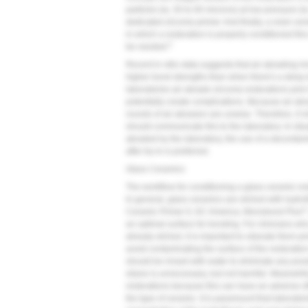
particles (ie, 50 to 60 microns) at low pressure (i
dedicated zirconia primer. And finally, a resin cem
in which a restoration is properly conditioned thi
5
be needed.
Recent in vitro data suggests that air abrading i
higher bond strengths than when there's a delay 
laboratories air abrade zirconia restorations prio
potentially create complications. Because air ab
rounds of air abrasion are unwise. Therefore, if c
should communicate this to the laboratory. In sit
abraded by the laboratory, the use of a decontam
after try-in is preferred.
Glass Ceramics
The workflow for conditioning a glass ceramic resto
In general, glass ceramics are etched with hydrof
®
Ceramic Primer II, GC America; Monobond Plus
an optimal surface for bonding. For clinicians who
already etched, it is important to silanate them p
avoid contaminating the surface of the restoration 
should be rinsed with water to eliminate any poss
silane is unnecessary, but not harmful. Meanwhile,
restorations because this can have an adverse ef
the type of ceramic. It is paramount that laborator