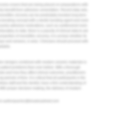
irconia crowns that are being placed on preparations with
nly benefit from adhesive cementation. Recent data sets,
onolithic zirconia can be predictably bonded long term.
a-bonding concept with a dentin bonding agent and resin
purely adhesive restorations, such as cantilevered resin-
ortunately, to date, there is a paucity of clinical data to aid
operties of monolithic zirconia, it is unclear whether its
lays and veneers, is wise. Clinicians should proceed with
ailable.
on designs combined with modern ceramic materials is
s patient problems than ever before. With a thorough
als and how they affect clinical outcomes, practitioners
 periods of time. It is critical that all participants in the
liary staff and the dentist, have a firm understanding of
 With proper decision-making, the delivery of modern
to
authorqueries@broadcastmed.com