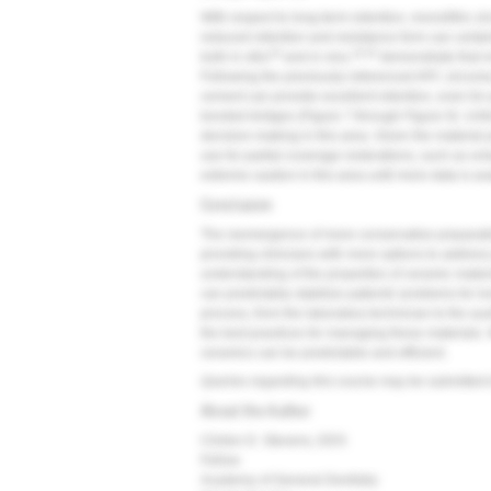
With respect to long-term retention, monolithic z
reduced retention and resistance form can certai
18
19,20
both in vitro
and in vivo,
demonstrate that m
Following the previously referenced APC zirconi
cement can provide excellent retention, even for 
bonded bridges (
Figure 7
through
Figure 9
). Unf
decision-making in this area. Given the material pr
use for partial coverage restorations, such as on
extreme caution in this area until more data is av
Conclusion
The reemergence of more conservative preparati
providing clinicians with more options to addres
understanding of the properties of ceramic materi
can predictably stabilize patients' problems for long
process, from the laboratory technician to the auxi
the best practices for managing these materials.
ceramics can be predictable and efficient.
Queries regarding this course may be submitted 
About the Author
Clinton D. Stevens, DDS
Fellow
Academy of General Dentistry