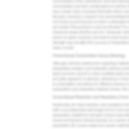
concentration of the hydrofluoric acid and etching
concentration and time combinations to achieve t
use a newer class of product that both etches and
this type of product, research has demonstrated th
not nearly as pronounced as when a dedicated hyd
9
are similar if the product is used as directed.
As a
should be aware that the use of a "universal" den
primer for glass ceramics can lead to lower bond 
strength may not affect the success of restoratio
used, it could.
Conventional Cementation Versus Bonding
Although clinician preferences regarding materia
preparation designs and restoration delivery proto
glass-ionomer cement or resin-modified glass-ion
are quite apparent. In general, delivering a crown
to cementation and allows for efficient cleanup i
preparation and restorative material chosen, this
Conventional Retention and Resistance For
Historically, the ideal retention and resistance f
with a circumferential wall height of 3 to 4 mm and
parameters, traditional cast gold crowns luted wi
record of long-term clinical survival. As a result
parameters for crowns made from newer materials