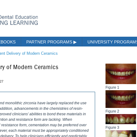
EBOOKS
PARTNER PROGRAMS
▶
UNIVERSITY PROGRA
ient Delivery of Modern Ceramics
very of Modern Ceramics
027
Figure 1
nd monolithic zirconia have largely replaced the use
n addition, advancements in the chemistries of resin-
Figure 2
oved clinicians’ abilities to bond these materials in
ention and resistance form are lacking. When
d resistance form, cementation may be preferred over
Figure 3
wever, each material must be appropriately conditioned
elivery. To help clinicians efficiently and predictably