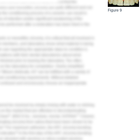
nd clinical staff need to keep in mind that the
mics and monolithic zirconia are quite different and not
Figure 9
 the conditioning process of a ceramic can result in
 of retention and/or significant weakening of the
 be performed after a restoration has been tried in the
 or monolithic zirconia, it is critical that all involved in
eam members, and laboratory, know what material is being
r use regarding the appropriate steps to condition it.
sations with their dental laboratories about what
nished prior to leaving the laboratory. Too often,
y on the laboratory for completion. Overly simplified
lithium disilicate, A3" can be fulfilled with a variety of
 and conditioning requirements. Without detailed
 confused and erroneously choose an inappropriate
annot be resolved by simply rinsing with water or etching
on the market that are effective in decontaminating
®
™
Clean
, BISCO Inc.; Ivoclean, Ivoclar; KATANA
Cleaner,
ating zirconia from saliva that have been shown to be
5
id.
For maximum adhesion, the APC zirconia-bonding
6
indicated.
In the first step of the APC zirconia-bonding
s air abraded with alumina or silica-coated alumina