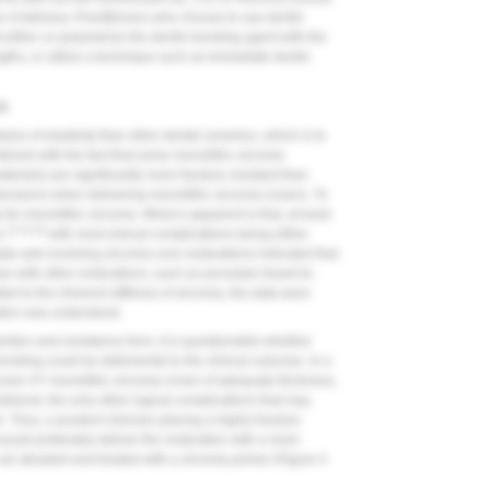
me of delivery. Practitioners who choose to use dentin
 either co-polymerize the dentin bonding agent with the
gths, or utilize a technique such as immediate dentin
ia
ulus of elasticity than other dental ceramics, which is to
combined with the fact that some monolithic zirconia
erials) are significantly more fracture resistant than
 decisions when delivering monolithic zirconia crowns. To
a for monolithic zirconia. What is apparent is that, at least
13,14,16
,
with most clinical complications being either
ta sets involving zirconia-core restorations indicated that
n with other restorations, such as porcelain-fused-to-
ed to the inherent stiffness of zirconia, the data were
ation was understood.
ention and resistance form, it is questionable whether
onding could be detrimental to the clinical outcome. In a
even 4Y monolithic zirconia crown of adequate thickness,
r debond, the only other logical complications that may
. Thus, a prudent clinician placing a highly fracture
ould preferably deliver the restoration with a resin-
ir abraded and treated with a zirconia primer (
Figure 4