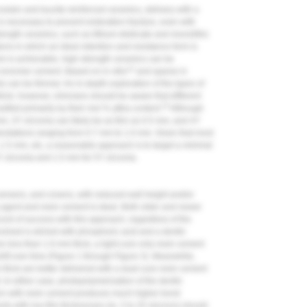
celain and leucite-reinforced ceramics, delivery with a
 necessary to prevent restoration fracture, even with
rength ceramics, such as lithium disilicate and monolithic
ations in which an ideal retention and resistance form is
mm is achievable, high-strength ceramics can be
12
s-ionomer cement. Based on in vitro
and sparse in
s can be thinner. An in-depth exploration of the types of
ticle; however, clinicians should be aware that different
15
sified primarily by their mol % yttria content.
Although
mm, 3Y zirconia can likely be as thin as 0.5 mm, and 4Y
ndations ranging from 0.7 mm to 1.0 mm. Given that most
1.5 mm, etc, a reasonable approach is to target a minimal
Y zirconia and 1.5 mm for 5Y zirconia.
, veneers, and crowns, with reduced wall height and/or
g agent and resin cement is ideal. Both older and newer
rd of success with this approach, regardless of the
nvolved is etched with phosphoric acid and a dentin
e less than 1.0-mm thick, a light-cure only resin cement
ift over time (
Figure 1
through
Figure 3
). Meanwhile,
 thick are better delivered with a dual-cure resin cement
 In either case, photopolymerization of the dentin
tion with resin cement produces much higher bond
nts with low film thicknesses (ie, 5 to 25 microns) should