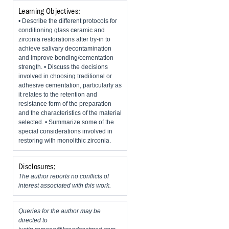
Learning Objectives:
• Describe the different protocols for
conditioning glass ceramic and
zirconia restorations after try-in to
achieve salivary decontamination
and improve bonding/cementation
strength. • Discuss the decisions
involved in choosing traditional or
adhesive cementation, particularly as
it relates to the retention and
resistance form of the preparation
and the characteristics of the material
selected. • Summarize some of the
special considerations involved in
restoring with monolithic zirconia.
Disclosures:
The author reports no conflicts of
interest associated with this work.
Queries for the author may be
directed to