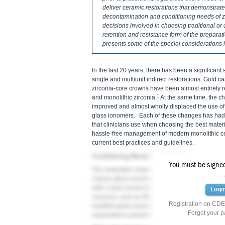
deliver ceramic restorations that demonstrate
decontamination and conditioning needs of zi
decisions involved in choosing traditional or 
retention and resistance form of the preparati
presents some of the special considerations 
In the last 20 years, there has been a significant 
single and multiunit indirect restorations. Gold 
zirconia-core crowns have been almost entirely 
1
and monolithic zirconia.
At the same time, the ch
improved and almost wholly displaced the use of
2
glass ionomers.
Each of these changes has had a
that clinicians use when choosing the best materi
hassle-free management of modern monolithic cer
current best practices and guidelines.
Conditioning Modern Ceramics
You must be signed 
The restorative material chosen plays an importan
Classic glass ceramics, such as feldspathic porc
with a resin cement to ensure adequate fracture r
Logi
ceramics, such as lithium disilicate and monolith
Registration on CDEW
modified glass-ionomer cement is an option, depe
Forgot your 
preparation's parameters.