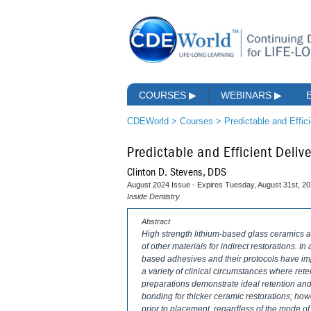
COURSES
▶
WEBINARS
▶
CDEWorld
>
Courses
>
Predictable and Effic
Predictable and Efficient Deli
Clinton D. Stevens, DDS
August 2024 Issue - Expires Tuesday, August 31st, 2
Inside Dentistry
Abstract
High strength lithium-based glass ceramics a
of other materials for indirect restorations. I
based adhesives and their protocols have impr
a variety of clinical circumstances where ret
preparations demonstrate ideal retention an
bonding for thicker ceramic restorations; ho
prior to placement, regardless of the mode of d