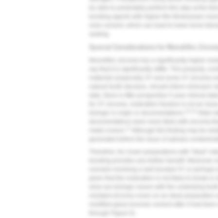
be able to predictably perform this step at the ti
bonding agents with higher film thicknesses must
resin cement, which can lead to lower bond stren
sealing.
Special Considerations for Monolithic Zircon
Monolithic zirconia has a significantly higher mod
say that it is significantly stiffer. This property, 
materials (especially 3Y and some 4Y zirconia mat
natural tooth structure, should inform clinicians'
date, there is little prospective 5-year clinical dat
for 3Y zirconia, restoration fracture is not an issue
13,14
biologic in origin or decementations.
Older da
decementations were more likely with zirconia tha
17
metal crowns.
Although this finding may be relat
generated before the issue of salivary contamin
Therefore, for crown preparations with "ideal" ret
bonding provides any further benefit. Moreover, b
scenario involving a well bonded 3Y or perhaps 
given that the restoration is not likely to break o
arise are biologic issues with the underlying tooth
resistant zirconia crown on an ideal preparation w
modified glass-ionomer cement after it had been a
through
Figure 6
).