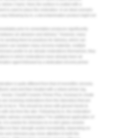
e, below 2 bars). Next, the surface is coated with a
ent is used to place the restoration. In an ideal scenario
s way following try-in, a decontamination product might not
mmediately prior to cementation produces significantly
7
between air abrasion and delivery.
However, many
r to sending them to practices for delivery, which can
rasion can weaken many zirconia materials, multiple
linicians prefer to air abrade restorations themselves, they
uations in which restorations have already been air
ination agent followed by a dedicated zirconia primer
ration is quite different from that of monolithic zirconia.
luoric acid and then treated with a silane primer (eg,
, Ivoclar; Clearfil Ceramic Primer Plus, Kuraray) to create
 are receiving restorations from the laboratory that are
rior to try-in. This should be done with gloved hands to
with oils from the skin. Following try-in, the restoration
8
ible salivary contamination.
An additional application of
 it is unwise for clinicians to re-etch glass ceramic
fect on their strength and/or bondability, depending on
ies and clinicians pay close attention to both the