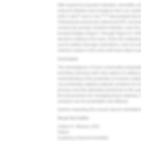
With respect to long-term retention, monolithic z
reduced retention and resistance form can certai
18
19,20
both in vitro
and in vivo,
demonstrate that m
Following the previously referenced APC zirconi
cement can provide excellent retention, even for 
bonded bridges (
Figure 7
through
Figure 9
). Unf
decision-making in this area. Given the material pr
use for partial coverage restorations, such as on
extreme caution in this area until more data is av
Conclusion
The reemergence of more conservative preparati
providing clinicians with more options to addres
understanding of the properties of ceramic materi
can predictably stabilize patients' problems for long
process, from the laboratory technician to the auxi
the best practices for managing these materials.
ceramics can be predictable and efficient.
Queries regarding this course may be submitted 
About the Author
Clinton D. Stevens, DDS
Fellow
Academy of General Dentistry