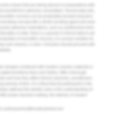
irconia crowns that are being placed on preparations with
nly benefit from adhesive cementation. Recent data sets,
onolithic zirconia can be predictably bonded long term.
a-bonding concept with a dentin bonding agent and resin
purely adhesive restorations, such as cantilevered resin-
ortunately, to date, there is a paucity of clinical data to aid
operties of monolithic zirconia, it is unclear whether its
lays and veneers, is wise. Clinicians should proceed with
ailable.
on designs combined with modern ceramic materials is
s patient problems than ever before. With a thorough
als and how they affect clinical outcomes, practitioners
 periods of time. It is critical that all participants in the
liary staff and the dentist, have a firm understanding of
 With proper decision-making, the delivery of modern
to
authorqueries@broadcastmed.com