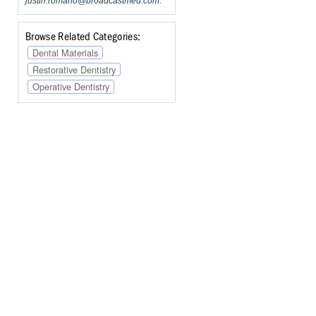
justin.romano@broadcastmed.com
.
Browse Related Categories:
Dental Materials
Restorative Dentistry
Operative Dentistry