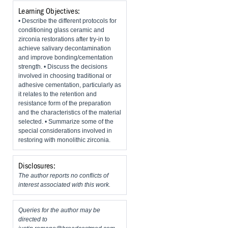
Learning Objectives:
• Describe the different protocols for
conditioning glass ceramic and
zirconia restorations after try-in to
achieve salivary decontamination
and improve bonding/cementation
strength. • Discuss the decisions
involved in choosing traditional or
adhesive cementation, particularly as
it relates to the retention and
resistance form of the preparation
and the characteristics of the material
selected. • Summarize some of the
special considerations involved in
restoring with monolithic zirconia.
Disclosures:
The author reports no conflicts of
interest associated with this work.
Queries for the author may be
directed to