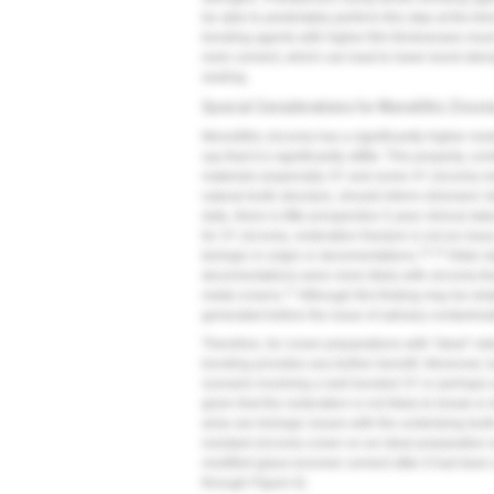
be able to predictably perform this step at the ti
bonding agents with higher film thicknesses must
resin cement, which can lead to lower bond stren
sealing.
Special Considerations for Monolithic Zircon
Monolithic zirconia has a significantly higher mod
say that it is significantly stiffer. This property, 
materials (especially 3Y and some 4Y zirconia mat
natural tooth structure, should inform clinicians'
date, there is little prospective 5-year clinical dat
for 3Y zirconia, restoration fracture is not an issue
13,14
biologic in origin or decementations.
Older da
decementations were more likely with zirconia tha
17
metal crowns.
Although this finding may be relat
generated before the issue of salivary contamin
Therefore, for crown preparations with "ideal" ret
bonding provides any further benefit. Moreover, b
scenario involving a well bonded 3Y or perhaps 
given that the restoration is not likely to break o
arise are biologic issues with the underlying tooth
resistant zirconia crown on an ideal preparation w
modified glass-ionomer cement after it had been a
through
Figure 6
).