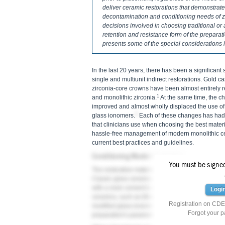
deliver ceramic restorations that demonstrate
decontamination and conditioning needs of zi
decisions involved in choosing traditional or 
retention and resistance form of the preparati
presents some of the special considerations 
In the last 20 years, there has been a significant 
single and multiunit indirect restorations. Gold 
zirconia-core crowns have been almost entirely 
1
and monolithic zirconia.
At the same time, the ch
improved and almost wholly displaced the use of
2
glass ionomers.
Each of these changes has had a
that clinicians use when choosing the best materi
hassle-free management of modern monolithic cer
current best practices and guidelines.
Conditioning Modern Ceramics
You must be signed 
The restorative material chosen plays an importan
Classic glass ceramics, such as feldspathic porc
with a resin cement to ensure adequate fracture r
Logi
ceramics, such as lithium disilicate and monolith
Registration on CDEW
modified glass-ionomer cement is an option, depe
Forgot your 
preparation's parameters.