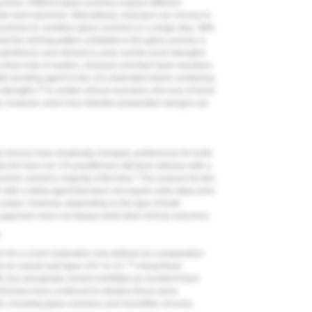
 times. Different glass ceramics require different
he best outcomes. Alternatively, clinicians can choose to
 primes to condition glass ceramics in a single step. With
at the etching pattern exhibited in the glass ceramic is
rofluoric acid etchant is used, but the bond strengths
 final note of caution, clinicians and their team members
tin bonding agent in lieu of a dedicated silane-containing
10
strengths.
In certain clinical scenarios, this loss of bond
ns; however, when less retentive preparation designs are
l choices have drastically changed, preferences for tooth
cols have not. US practitioners still favor delivery with a
2
omer cement a majority of the time.
The reasons for this
 with a luting agent that does not require extra steps prior
s easier. However, depending on the type of tooth
 approach does not always yield ideal clinical outcomes.
m
orm for a crown restoration was defined as a preparation
11
 an overall wall taper of 6° to 12°.
Using these
th zinc phosphate cement exhibited an excellent track
, clinicians have continued to idealize these same
, including glass ceramics and monolithic zirconia.