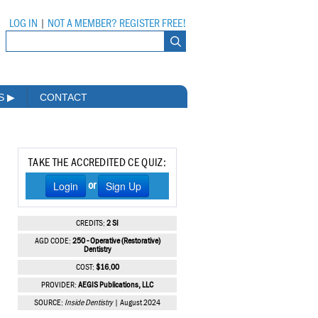
LOG IN
|
NOT A MEMBER? REGISTER FREE!
MS
▶
CONTACT
TAKE THE ACCREDITED CE QUIZ:
Login
Sign Up
or
CREDITS:
2 SI
AGD CODE:
250 - Operative (Restorative)
Dentistry
COST:
$16.00
PROVIDER:
AEGIS Publications, LLC
SOURCE:
Inside Dentistry
| August 2024