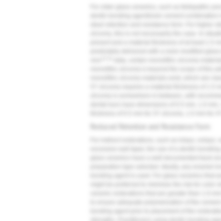
For older glass ceramics, such as feldspathic por
dentin bonding agent/resin cement combination is
ideal retention and resistance form. For higher st
zirconia, this is not necessarily the case. In situ
present and a material thickness of at least 1.5 
predictably delivered with a resin-modified glas
13,14
vivo
data, certain monolithic zirconia material
monolithic zirconia is beyond the scope of this ar
monolithic zirconia materials exist, which are clas
5Y zirconia requires a material thickness of 1.5 
zirconia is somewhere in-between, with recomme
dental burs have dimensions of 0.5 mm, 1.0 mm, 
thickness of 0.5 mm for 3Y zirconia, 1.0 mm for 4
Reduced Retention and Resistance Form
For indirect restorations, such as inlays, onlays
excessive wall taper, the use of a dentin bondin
glass ceramics have a well-documented track reco
preparation type selected. Ideally, any enamel i
bonding agent is used. For glass ceramics that ar
might be preferred to minimize the risk for color sh
ceramic restorations that are greater than 1.0-mm
to ensure adequate polymerization of the cement.
bonding agent prior to placement of the restora
strengths. Practitioners using dentin bonding age