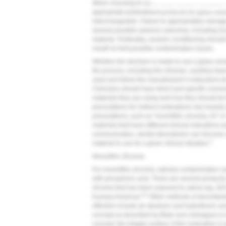
When choosing to use a resin cement, clinicians a
appropriate pretreatment protocols for glass cera
interchangeable. Failure to appropriately manage
several possible adverse outcomes, including loss
material. Preferably, ceramic conditioning should
mouth to limit possible contamination issues.
Whether the decision is made to use a glass ceramic
the process, including the clinician, auxiliary t
used and follow the manufacturer's instructions fo
Clinicians should have direct and specific conver
materials they are using and how they should be fi
prescriptions for indirect restorations rely heavil
prescriptions, such as "monolithic zirconia, A2" or "
materials that have different clinical indications
communication, dental laboratories can become
3
material to use for a given clinical situation.
Monolithic Zirconia
For monolithic zirconia, salivary contamination c
with phosphoric acid. There are several products 
zirconia that has been exposed to saliva (eg, Zir
4,5
Kuraray America).
Other methods of decontamin
effective include air abrasion and hydrofluoric ac
concept as described by Blatz and colleagues is 
concept, the intaglio surface of the restoration i