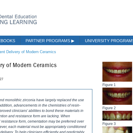
EBOOKS
PARTNER PROGRAMS
▶
UNIVERSITY PROGRA
ient Delivery of Modern Ceramics
very of Modern Ceramics
027
Figure 1
nd monolithic zirconia have largely replaced the use
n addition, advancements in the chemistries of resin-
Figure 2
oved clinicians’ abilities to bond these materials in
ention and resistance form are lacking. When
d resistance form, cementation may be preferred over
Figure 3
wever, each material must be appropriately conditioned
elivery. To help clinicians efficiently and predictably