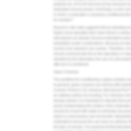
particles (ie, 50 to 60 microns) at low pressure (i
dedicated zirconia primer. And finally, a resin cem
in which a restoration is properly conditioned thi
5
be needed.
Recent in vitro data suggests that air abrading i
higher bond strengths than when there's a delay 
laboratories air abrade zirconia restorations prio
potentially create complications. Because air ab
rounds of air abrasion are unwise. Therefore, if c
should communicate this to the laboratory. In sit
abraded by the laboratory, the use of a decontam
after try-in is preferred.
Glass Ceramics
The workflow for conditioning a glass ceramic resto
In general, glass ceramics are etched with hydrof
®
Ceramic Primer II, GC America; Monobond Plus
an optimal surface for bonding. For clinicians who
already etched, it is important to silanate them p
avoid contaminating the surface of the restoration 
should be rinsed with water to eliminate any poss
silane is unnecessary, but not harmful. Meanwhile,
restorations because this can have an adverse ef
the type of ceramic. It is paramount that laborator