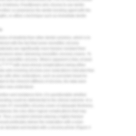
me of delivery. Practitioners who choose to use dentin
 either co-polymerize the dentin bonding agent with the
gths, or utilize a technique such as immediate dentin
ia
ulus of elasticity than other dental ceramics, which is to
combined with the fact that some monolithic zirconia
erials) are significantly more fracture resistant than
 decisions when delivering monolithic zirconia crowns. To
a for monolithic zirconia. What is apparent is that, at least
13,14,16
,
with most clinical complications being either
ta sets involving zirconia-core restorations indicated that
n with other restorations, such as porcelain-fused-to-
ed to the inherent stiffness of zirconia, the data were
ation was understood.
ention and resistance form, it is questionable whether
onding could be detrimental to the clinical outcome. In a
even 4Y monolithic zirconia crown of adequate thickness,
r debond, the only other logical complications that may
. Thus, a prudent clinician placing a highly fracture
ould preferably deliver the restoration with a resin-
ir abraded and treated with a zirconia primer (
Figure 4