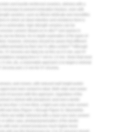
celain and leucite-reinforced ceramics, delivery with a
 necessary to prevent restoration fracture, even with
rength ceramics, such as lithium disilicate and monolithic
ations in which an ideal retention and resistance form is
mm is achievable, high-strength ceramics can be
12
s-ionomer cement. Based on in vitro
and sparse in
s can be thinner. An in-depth exploration of the types of
ticle; however, clinicians should be aware that different
15
sified primarily by their mol % yttria content.
Although
mm, 3Y zirconia can likely be as thin as 0.5 mm, and 4Y
ndations ranging from 0.7 mm to 1.0 mm. Given that most
1.5 mm, etc, a reasonable approach is to target a minimal
Y zirconia and 1.5 mm for 5Y zirconia.
, veneers, and crowns, with reduced wall height and/or
g agent and resin cement is ideal. Both older and newer
rd of success with this approach, regardless of the
nvolved is etched with phosphoric acid and a dentin
e less than 1.0-mm thick, a light-cure only resin cement
ift over time (
Figure 1
through
Figure 3
). Meanwhile,
 thick are better delivered with a dual-cure resin cement
 In either case, photopolymerization of the dentin
tion with resin cement produces much higher bond
nts with low film thicknesses (ie, 5 to 25 microns) should