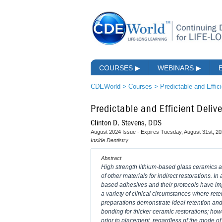
COURSES
▶
WEBINARS
▶
CDEWorld
>
Courses
>
Predictable and Effic
Predictable and Efficient Deli
Clinton D. Stevens, DDS
August 2024 Issue - Expires Tuesday, August 31st, 2
Inside Dentistry
Abstract
High strength lithium-based glass ceramics a
of other materials for indirect restorations. I
based adhesives and their protocols have impr
a variety of clinical circumstances where ret
preparations demonstrate ideal retention an
bonding for thicker ceramic restorations; ho
prior to placement, regardless of the mode of d