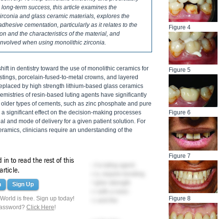
 long-term success, this article examines the
rconia and glass ceramic materials, explores the
adhesive cementation, particularly as it relates to the
Figure 4
on and the characteristics of the material, and
involved when using monolithic zirconia.
shift in dentistry toward the use of monolithic ceramics for
Figure 5
castings, porcelain-fused-to-metal crowns, and layered
replaced by high strength lithium-based glass ceramics
emistries of resin-based luting agents have significantly
 older types of cements, such as zinc phosphate and pure
 significant effect on the decision-making processes
Figure 6
al and mode of delivery for a given patient solution. For
amics, clinicians require an understanding of the
Figure 7
in to read the rest of this
t role in the subsequent selection of a luting agent.
article.
elains and leucite-reinforced ceramics, require bonding
esistance. With the introduction of higher strength
n
Sign Up
ic zirconia, conventional cementation with a resin-
orld is free. Sign up today!
Figure 8
nding on the restoration's thickness and the
password?
Click Here
!