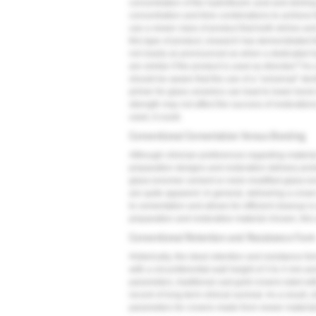
concentration of the hydrofluoric acid and etching
concentration and time combinations to achieve t
use a newer class of product that both etches and
this type of product, research has demonstrated th
not nearly as pronounced as when a dedicated hyd
9
are similar if the product is used as directed.
As a
should be aware that the use of a "universal" den
primer for glass ceramics can lead to lower bond 
strength may not affect the success of restoratio
used, it could.
Conventional Cementation Versus Bonding
Although clinician preferences regarding materia
preparation designs and restoration delivery proto
glass-ionomer cement or resin-modified glass-ion
are quite apparent. In general, delivering a crown
to cementation and allows for efficient cleanup i
preparation and restorative material chosen, this
Conventional Retention and Resistance For
Historically, the ideal retention and resistance f
with a circumferential wall height of 3 to 4 mm and
parameters, traditional cast gold crowns luted wi
record of long-term clinical survival. As a result
parameters for crowns made from newer materials