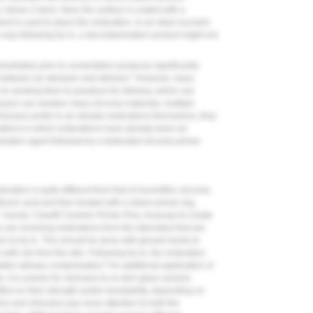
e, below 2 bars). Next, the surface is coated with a
ent is used to place the restoration. In an ideal scenario
s way following try-in, a decontamination product might not
mmediately prior to cementation produces significantly
7
between air abrasion and delivery.
However, many
r to sending them to practices for delivery, which can
rasion can weaken many zirconia materials, multiple
linicians prefer to air abrade restorations themselves, they
uations in which restorations have already been air
ination agent followed by a dedicated zirconia primer
ration is quite different from that of monolithic zirconia.
luoric acid and then treated with a silane primer (eg,
, Ivoclar; Clearfil Ceramic Primer Plus, Kuraray) to create
 are receiving restorations from the laboratory that are
rior to try-in. This should be done with gloved hands to
with oils from the skin. Following try-in, the restoration
8
ible salivary contamination.
An additional application of
 it is unwise for clinicians to re-etch glass ceramic
fect on their strength and/or bondability, depending on
ies and clinicians pay close attention to both the