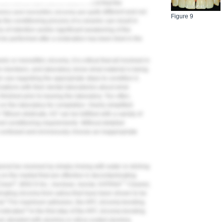
nd clinical staff need to keep in mind that the
mics and monolithic zirconia are quite different and not
Figure 9
 the conditioning process of a ceramic can result in
 of retention and/or significant weakening of the
 be performed after a restoration has been tried in the
 or monolithic zirconia, it is critical that all involved in
eam members, and laboratory, know what material is being
r use regarding the appropriate steps to condition it.
sations with their dental laboratories about what
nished prior to leaving the laboratory. Too often,
y on the laboratory for completion. Overly simplified
lithium disilicate, A3" can be fulfilled with a variety of
 and conditioning requirements. Without detailed
 confused and erroneously choose an inappropriate
annot be resolved by simply rinsing with water or etching
on the market that are effective in decontaminating
®
™
Clean
, BISCO Inc.; Ivoclean, Ivoclar; KATANA
Cleaner,
ating zirconia from saliva that have been shown to be
5
id.
For maximum adhesion, the APC zirconia-bonding
6
indicated.
In the first step of the APC zirconia-bonding
s air abraded with alumina or silica-coated alumina