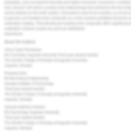
properties, such as lowered viscosity and higher monomer conversion. A variety o
wise clinician will select a product and methodology that minimizes the time b
and its delivery to the tooth surface. Precautions need to be heeded, as not all
In general, pre-heating resin composite as a resin cement substitute demands meti
restoration seating. Theoretically pre-heating resin composite offers significant 
realization of these results has yet to be definitively
determined.
About the Authors
Anna Claire Parviainen
BS Chemistry, Augusta University Third year student dentist
The Dental College of Georgia at Augusta University
Augusta, Georgia
Ruiyang Zhao
BS Biomedical Engineering,
Georgia Institute of Technology
Third year student dentist
The Dental College of Georgia at Augusta University
Augusta, Georgia
Hannah Kathrine Graham
BS Psychology, Augusta University
Third year student dentist
The Dental College of Georgia at Augusta University
Augusta, Georgia