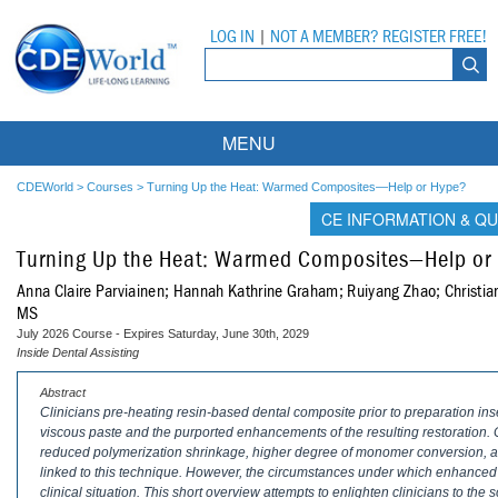
LOG IN
|
NOT A MEMBER? REGISTER FREE!
MENU
Courses
CDEWorld
>
Courses
>
Turning Up the Heat: Warmed Composites—Help or Hype?
CE INFORMATION & QU
Webinars
Turning Up the Heat: Warmed Composites—Help or
Ebooks
Live Webinars
Anna Claire Parviainen; Hannah Kathrine Graham; Ruiyang Zhao; Christi
MS
Partner Programs
On-Demand Webinars
July 2026 Course - Expires Saturday, June 30th, 2029
Inside Dental Assisting
All Partner Programs
University Programs
DEA Opioid Modules
Abstract
Clinicians pre-heating resin-based dental composite prior to preparation inse
American Dental Assistants Association
Contacts
All University Programs
Compliance Modules
viscous paste and the purported enhancements of the resulting restoration. 
reduced polymerization shrinkage, higher degree of monomer conversion, an
Compendium
Tufts University
linked to this technique. However, the circumstances under which enhanced 
clinical situation. This short overview attempts to enlighten clinicians to the