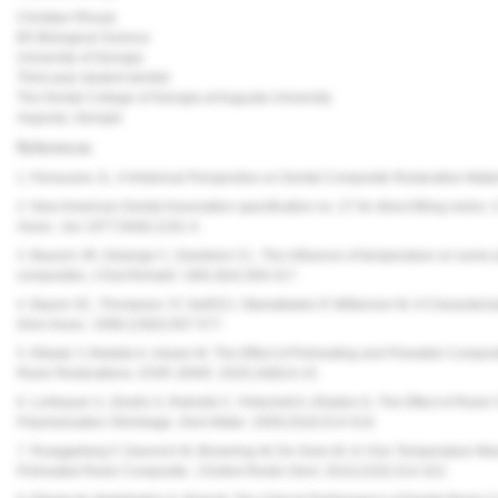
Christian Rhoad
BS Biological Science
University of Georgia
Third year student dentist
The Dental College of Georgia at Augusta University
Augusta, Georgia
References
1. Ferracane JL. A Historical Perspective on Dental Composite Restorative Mater
2. New American Dental Association specification no. 27 for direct filling resins
Assoc.
Jun 1977;94(6):1191-4.
3. Bausch JR, Delange C, Davidson CL. The influence of temperature on some ph
composites.
J
Oral
Rehabil.
1981;8(4):309-317.
4. Bayne SC, Thompson JY, Swift EJ, Stamatiades P, Wilkerson M. A Characteriz
Dent Assoc.
1998;129(5):567-577.
5. Elkady Y, Abdalla A, Hasan M. The Effect of Preheating and Flowable Composit
Resin Restorations.
IOSR-JDMS.
2020;19(8):6-15.
6. Lohbauer U, Zinelis S, Rahiotis C, Petschelt A, Eliades G. The Effect of R
Polymerization Shrinkage.
Dent Mater.
2009;25(4):514-519.
7. Rueggeberg F, Daronch M, Browning W, De Goes M. In Vivo Temperature Mea
Preheated Resin Composite.
J Esthet Restor Dent.
2010;22(5):314-322.