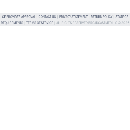
CE PROVIDER APPROVAL
|
CONTACT US
|
PRIVACY STATEMENT
|
RETURN POLICY
|
STATE CE
REQUIREMENTS
|
TERMS OF SERVICE
| ALL RIGHTS RESERVED BROADCASTMED LLC © 2026