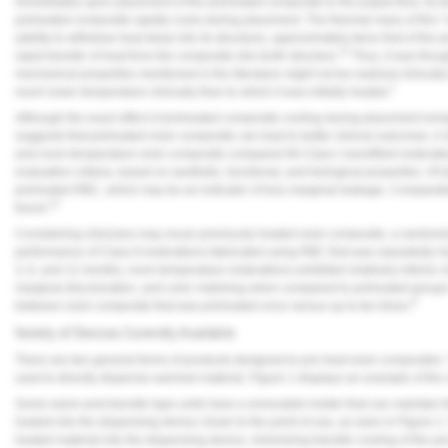
Immediately upon placement of the preheated composite to the pulpal floor, its t
preheated composite rapidly cools during placement. The thermal mass of this “col
(ability to withdraw heat deep into its structure), approximately twice that of the p
12
rapid transfer of heat from the composite into tooth structure.
Thus, it was thou
mechanical properties mentioned in the literature might not be realized clinica
7
much lower temperature clinically than to which it was initially heated.
Although the exact effect of preheated composite cooling during placement remain
suggests that preheated resin composite can lead to better clinical outcomes. A 
and room temperature resin composite compared 66 Class I nanofilled restorati
evaluation criteria, based on aesthetic, functional, and biological properties. Of 
preheated RBC, which may be an indicator of less marginal leakage. Comparable
13
found.
Considering clinicians may reuse previously heated resin composite, a randomized
performance of Class II restorations fabricated using RBC that was repeatedly he
3, 6, and 12 months, room temperature restorations exhibited relatively inferior
marginal discoloration, and color matching when compared to preheated groups. I
8
between resin composite that was preheated once versus up to ten times.
Variety of Devices Currently Available
There are two general forms of products designed to pre-heat resin composites
used to directly dispense warmed material.
Figure 1
displays an example of the 
Some warm-and-transfer type units have a removable holder that can maintain t
loaded into the dispensing device closer to the point of use, as seen in
Figure 2
heated material into the dispensing device, minimizing transfer cooling of the 