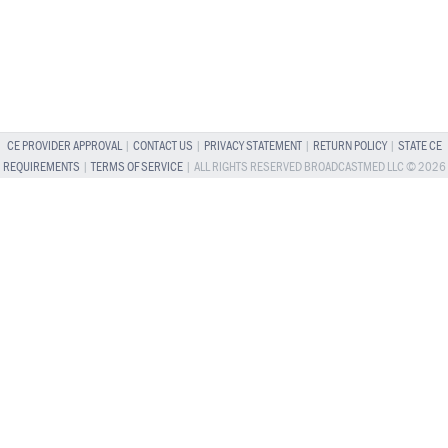
CE PROVIDER APPROVAL
|
CONTACT US
|
PRIVACY STATEMENT
|
RETURN POLICY
|
STATE CE
REQUIREMENTS
|
TERMS OF SERVICE
| ALL RIGHTS RESERVED BROADCASTMED LLC © 2026