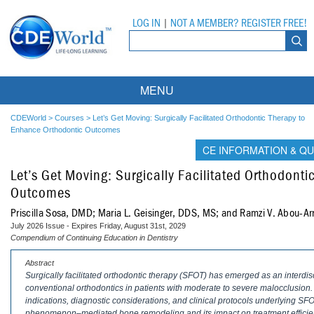
LOG IN
|
NOT A MEMBER? REGISTER FREE!
MENU
Courses
CDEWorld
>
Courses
>
Let’s Get Moving: Surgically Facilitated Orthodontic Therapy to
Enhance Orthodontic Outcomes
Webinars
CE INFORMATION & QU
Let’s Get Moving: Surgically Facilitated Orthodont
Ebooks
Live Webinars
Outcomes
Partner Programs
On-Demand Webinars
Priscilla Sosa, DMD; Maria L. Geisinger, DDS, MS; and Ramzi V. Abou-A
July 2026 Issue - Expires Friday, August 31st, 2029
All Partner Programs
University Programs
DEA Opioid Modules
Compendium of Continuing Education in Dentistry
American Dental Assistants Association
Contacts
All University Programs
Compliance Modules
Abstract
Surgically facilitated orthodontic therapy (SFOT) has emerged as an interdisc
conventional orthodontics in patients with moderate to severe malocclusion. T
Compendium
Tufts University
indications, diagnostic considerations, and clinical protocols underlying SF
phenomenon–mediated bone remodeling and its impact on treatment efficie